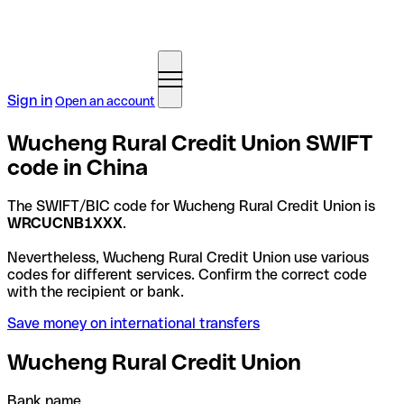
Sign in
Open an account
Wucheng Rural Credit Union SWIFT
code in China
The SWIFT/BIC code for Wucheng Rural Credit Union is
WRCUCNB1XXX
.
Nevertheless, Wucheng Rural Credit Union use various
codes for different services. Confirm the correct code
with the recipient or bank.
Save money on international transfers
Wucheng Rural Credit Union
Bank name