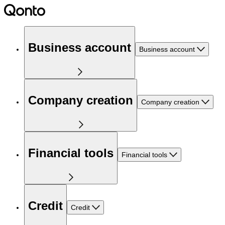
Business account
Business account
Company creation
Company creation
Financial tools
Financial tools
Credit
Credit