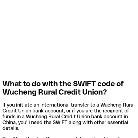
What to do with the SWIFT code of
Wucheng Rural Credit Union?
If you initiate an international transfer to a Wucheng Rural
Credit Union bank account, or if you are the recipient of
funds in a Wucheng Rural Credit Union bank account in
China, you’ll need the SWIFT along with other essential
details.