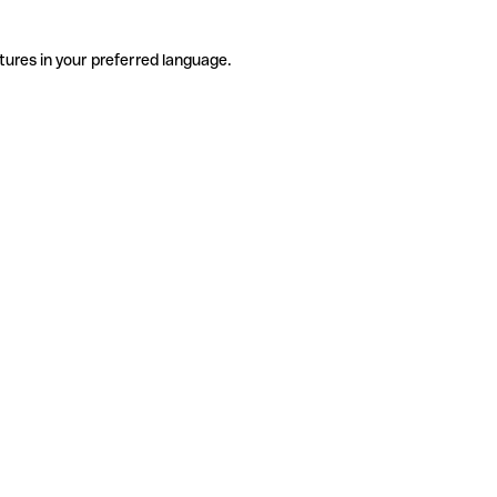
tures in your preferred language.