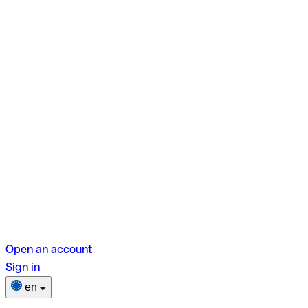
Open an account
Sign in
en