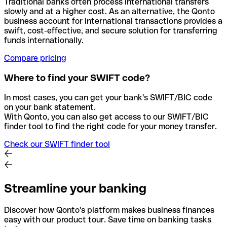
Traditional banks often process international transfers
slowly and at a higher cost. As an alternative, the Qonto
business account for international transactions provides a
swift, cost-effective, and secure solution for transferring
funds internationally.
Compare pricing
Where to find your SWIFT code?
In most cases, you can get your bank's SWIFT/BIC code
on your bank statement.
With Qonto, you can also get access to our SWIFT/BIC
finder tool to find the right code for your money transfer.
Check our SWIFT finder tool
Streamline your banking
Discover how Qonto's platform makes business finances
easy with our product tour. Save time on banking tasks