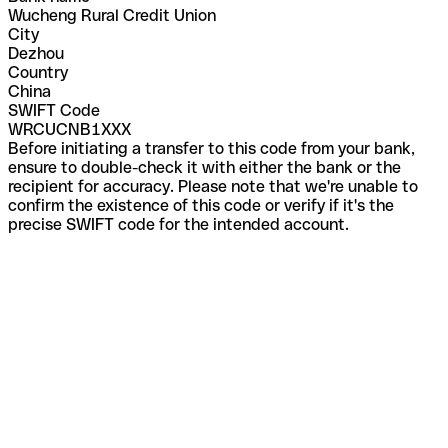
Wucheng Rural Credit Union
City
Dezhou
Country
China
SWIFT Code
WRCUCNB1XXX
Before initiating a transfer to this code from your bank,
ensure to double-check it with either the bank or the
recipient for accuracy. Please note that we're unable to
confirm the existence of this code or verify if it's the
precise SWIFT code for the intended account.