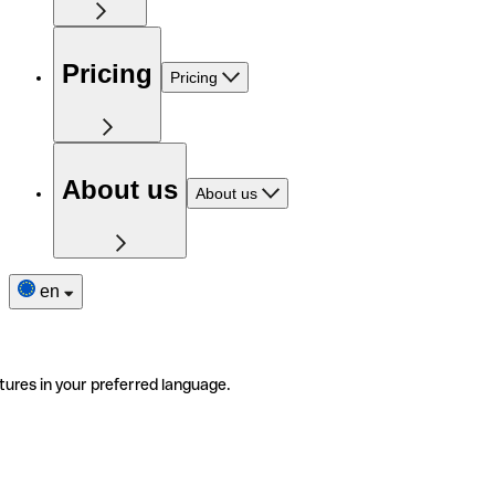
Pricing
Pricing
About us
About us
en
tures in your preferred language.