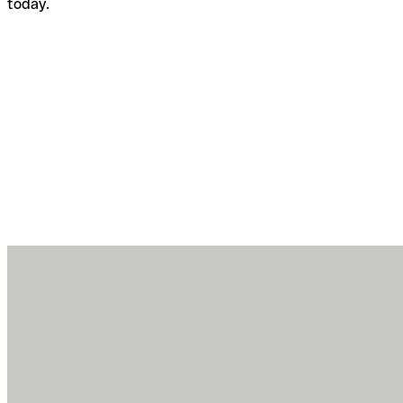
today.