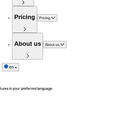
Pricing
Pricing
About us
About us
en
tures in your preferred language.