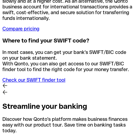
slowly and at a higher cost. As an alternative, the Qonto
business account for international transactions provides a
swift, cost-effective, and secure solution for transferring
funds internationally.
Compare pricing
Where to find your SWIFT code?
In most cases, you can get your bank's SWIFT/BIC code
on your bank statement.
With Qonto, you can also get access to our SWIFT/BIC
finder tool to find the right code for your money transfer.
Check our SWIFT finder tool
Streamline your banking
Discover how Qonto's platform makes business finances
easy with our product tour. Save time on banking tasks
today.