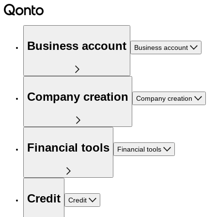
Business account
Business account
Company creation
Company creation
Financial tools
Financial tools
Credit
Credit