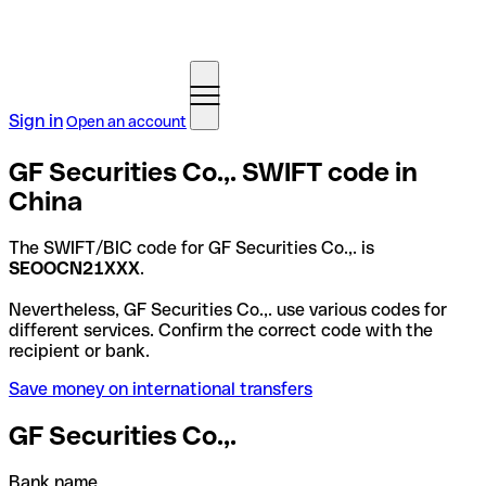
Sign in
Open an account
GF Securities Co.,. SWIFT code in
China
The SWIFT/BIC code for GF Securities Co.,. is
SEOOCN21XXX
.
Nevertheless, GF Securities Co.,. use various codes for
different services. Confirm the correct code with the
recipient or bank.
Save money on international transfers
GF Securities Co.,.
Bank name