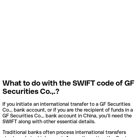
What to do with the SWIFT code of GF
Securities Co.,.?
If you initiate an international transfer to a GF Securities
Co.,. bank account, or if you are the recipient of funds in a
GF Securities Co.,. bank account in China, you’ll need the
SWIFT along with other essential details.
Traditional banks often process international transfers