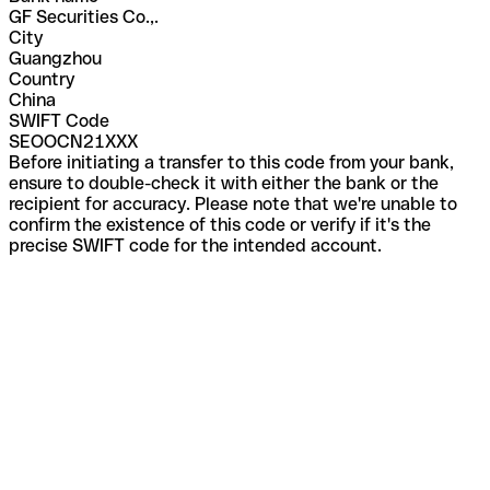
GF Securities Co.,.
City
Guangzhou
Country
China
SWIFT Code
SEOOCN21XXX
Before initiating a transfer to this code from your bank,
ensure to double-check it with either the bank or the
recipient for accuracy. Please note that we're unable to
confirm the existence of this code or verify if it's the
precise SWIFT code for the intended account.