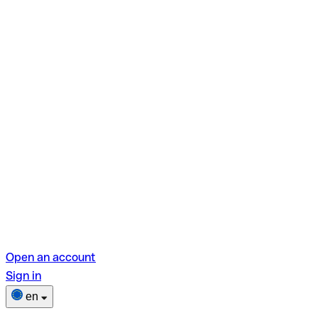
Open an account
Sign in
en