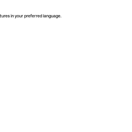
tures in your preferred language.