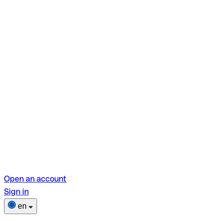
Open an account
Sign in
en