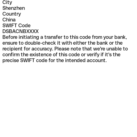
City
Shenzhen
Country
China
SWIFT Code
DSBACNBXXXX
Before initiating a transfer to this code from your bank,
ensure to double-check it with either the bank or the
recipient for accuracy. Please note that we're unable to
confirm the existence of this code or verify if it's the
precise SWIFT code for the intended account.