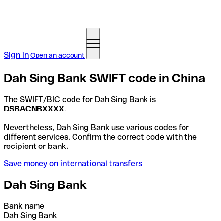
Sign in
Open an account
Dah Sing Bank SWIFT code in China
The SWIFT/BIC code for Dah Sing Bank is
DSBACNBXXXX
.
Nevertheless, Dah Sing Bank use various codes for
different services. Confirm the correct code with the
recipient or bank.
Save money on international transfers
Dah Sing Bank
Bank name
Dah Sing Bank