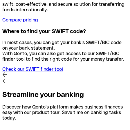
swift, cost-effective, and secure solution for transferring
funds internationally.
Compare pricing
Where to find your SWIFT code?
In most cases, you can get your bank's SWIFT/BIC code
on your bank statement.
With Qonto, you can also get access to our SWIFT/BIC
finder tool to find the right code for your money transfer.
Check our SWIFT finder tool
Streamline your banking
Discover how Qonto's platform makes business finances
easy with our product tour. Save time on banking tasks
today.