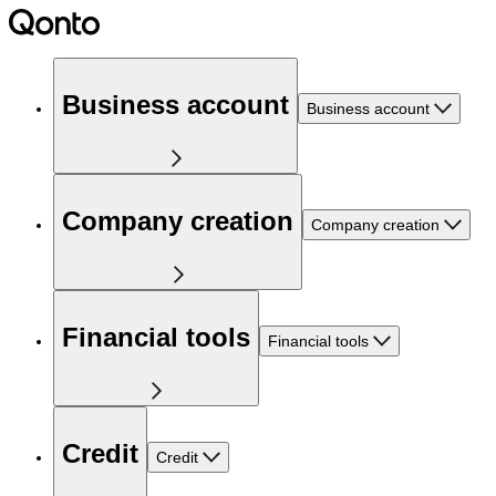
Business account
Business account
Company creation
Company creation
Financial tools
Financial tools
Credit
Credit