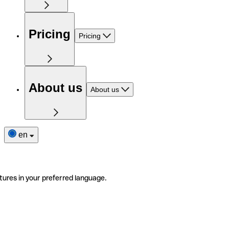
Pricing
Pricing
About us
About us
en
tures in your preferred language.