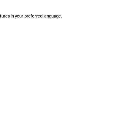
tures in your preferred language.