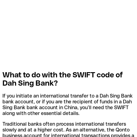
What to do with the SWIFT code of
Dah Sing Bank?
If you initiate an international transfer to a Dah Sing Bank
bank account, or if you are the recipient of funds in a Dah
Sing Bank bank account in China, you’ll need the SWIFT
along with other essential details.
Traditional banks often process international transfers
slowly and at a higher cost. As an alternative, the Qonto
business account for international transactions provides a