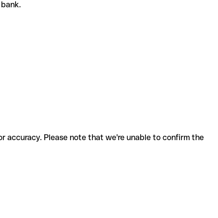
r bank.
for accuracy. Please note that we're unable to confirm the