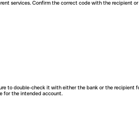
for different services. Confirm the correct code with the recipient o
sure to double-check it with either the bank or the recipient 
ode for the intended account.