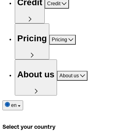
Credit
Credit
Pricing
Pricing
About us
About us
en
Select your country