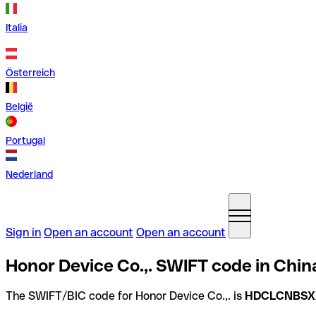
Italia
Österreich
België
Portugal
Nederland
Sign in
Open an account
Open an account
Honor Device Co.,. SWIFT code in Chin
The SWIFT/BIC code for Honor Device Co.,. is
HDCLCNBSX