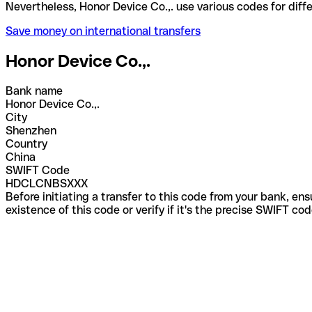
Nevertheless, Honor Device Co.,. use various codes 
Save money on international transfers
Honor Device Co.,.
Bank name
Honor Device Co.,.
City
Shenzhen
Country
China
SWIFT Code
HDCLCNBSXXX
Before initiating a transfer to this code from your bank, en
existence of this code or verify if it's the precise SWIFT c