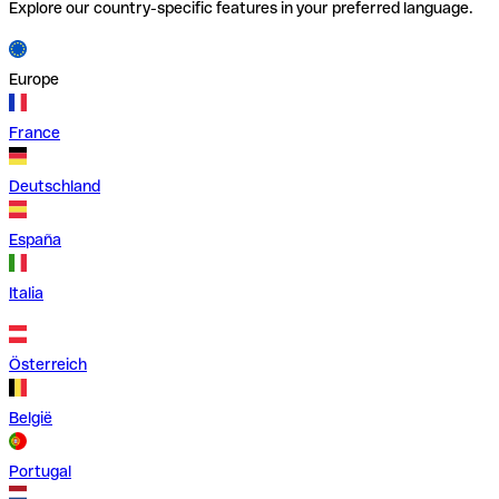
Explore our country-specific features in your preferred language.
Europe
France
Deutschland
España
Italia
Österreich
België
Portugal