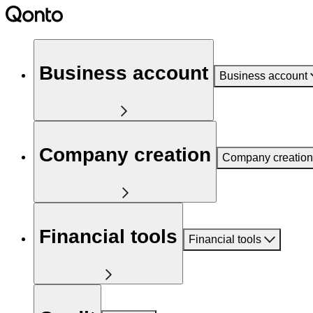
Business account
Business account
Company creation
Company creation
Financial tools
Financial tools