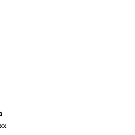
a
XX
.