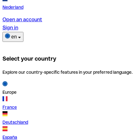
Nederland
Open an account
Sign in
en
Select your country
Explore our country-specific features in your preferred language.
Europe
France
Deutschland
España