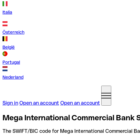
Italia
Österreich
België
Portugal
Nederland
Sign in
Open an account
Open an account
Mega International Commercial Bank 
The SWIFT/BIC code for Mega International Commercial Ba