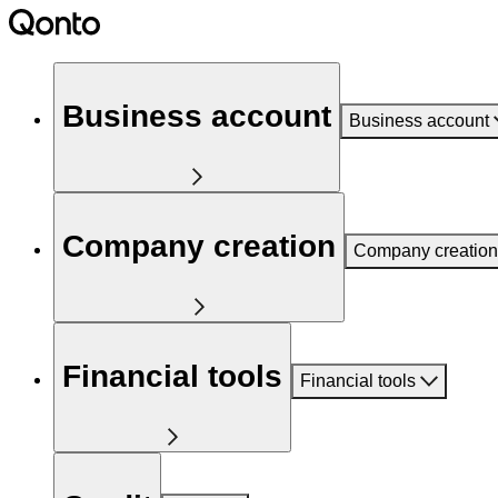
Business account
Business account
Company creation
Company creation
Financial tools
Financial tools