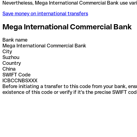
Nevertheless, Mega International Commercial Bank 
Save money on international transfers
Mega International Commercial Bank
Bank name
Mega International Commercial Bank
City
Suzhou
Country
China
SWIFT Code
ICBCCNBSXXX
Before initiating a transfer to this code from your bank, en
existence of this code or verify if it's the precise SWIFT c