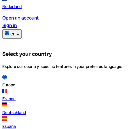
Nederland
Open an account
Sign in
en
Select your country
Explore our country-specific features in your preferred language.
Europe
France
Deutschland
España