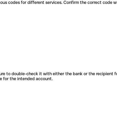
use various codes for different services. Confirm the correct code 
sure to double-check it with either the bank or the recipient 
ode for the intended account.