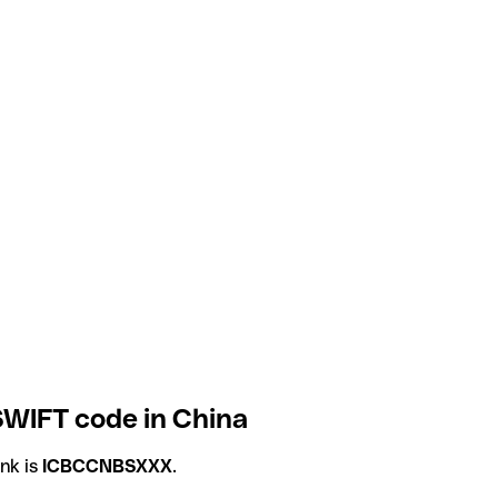
SWIFT code in China
nk is
ICBCCNBSXXX
.