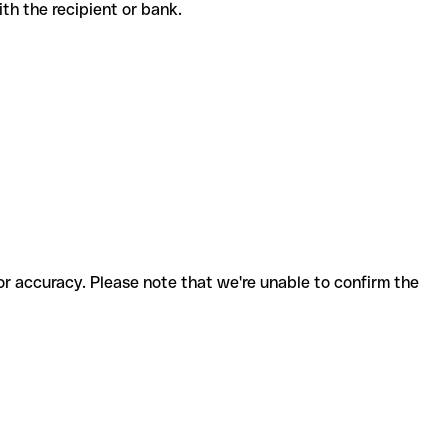
with the recipient or bank.
for accuracy. Please note that we're unable to confirm the