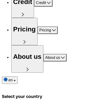
Credit
Credit
Pricing
Pricing
About us
About us
en
Select your country