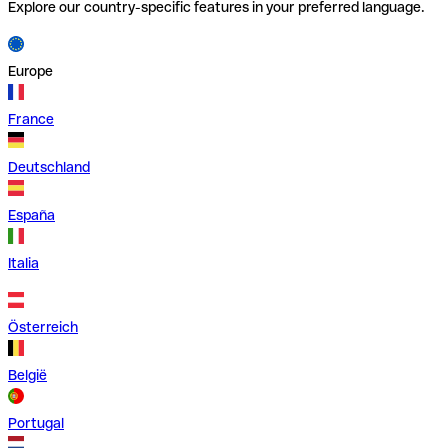
Explore our country-specific features in your preferred language.
Europe
France
Deutschland
España
Italia
Österreich
België
Portugal