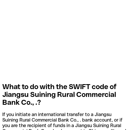
What to do with the SWIFT code of
Jiangsu Suining Rural Commercial
Bank Co., .?
If you initiate an international transfer to a Jiangsu
Suining Rural Commercial Bank Co., . bank account, or if
you are the recipient of funds in a Jiangsu Suining Rural