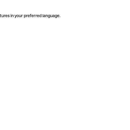
tures in your preferred language.