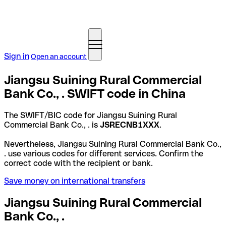
Sign in
Open an account
Jiangsu Suining Rural Commercial
Bank Co., . SWIFT code in China
The SWIFT/BIC code for Jiangsu Suining Rural
Commercial Bank Co., . is
JSRECNB1XXX
.
Nevertheless, Jiangsu Suining Rural Commercial Bank Co.,
. use various codes for different services. Confirm the
correct code with the recipient or bank.
Save money on international transfers
Jiangsu Suining Rural Commercial
Bank Co., .