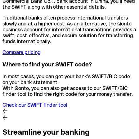
Commercial Bank Co., . bank account in China, you’ll need
the SWIFT along with other essential details.
Traditional banks often process international transfers
slowly and at a higher cost. As an alternative, the Qonto
business account for international transactions provides a
swift, cost-effective, and secure solution for transferring
funds internationally.
Compare pricing
Where to find your SWIFT code?
In most cases, you can get your bank's SWIFT/BIC code
on your bank statement.
With Qonto, you can also get access to our SWIFT/BIC
finder tool to find the right code for your money transfer.
Check our SWIFT finder tool
Streamline your banking