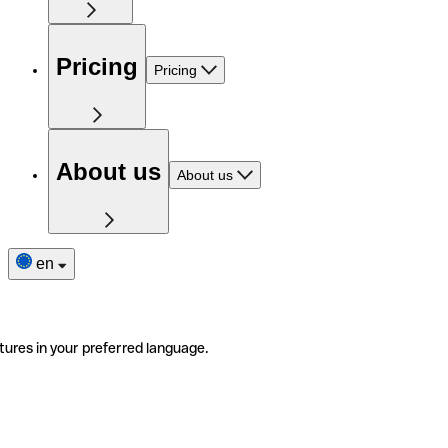
Pricing
Pricing
About us
About us
en
tures in your preferred language.