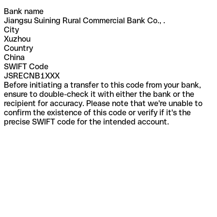
Bank name
Jiangsu Suining Rural Commercial Bank Co., .
City
Xuzhou
Country
China
SWIFT Code
JSRECNB1XXX
Before initiating a transfer to this code from your bank,
ensure to double-check it with either the bank or the
recipient for accuracy. Please note that we're unable to
confirm the existence of this code or verify if it's the
precise SWIFT code for the intended account.