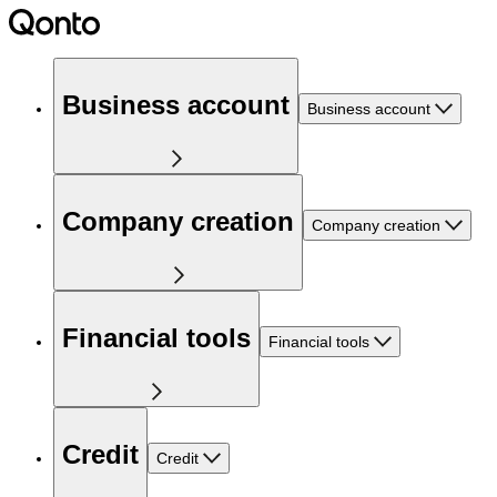
Business account
Business account
Company creation
Company creation
Financial tools
Financial tools
Credit
Credit