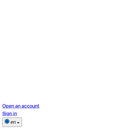
Open an account
Sign in
en