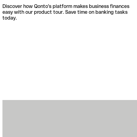
Discover how Qonto's platform makes business finances
easy with our product tour. Save time on banking tasks
today.