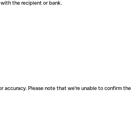
de with the recipient or bank.
for accuracy. Please note that we're unable to confirm the