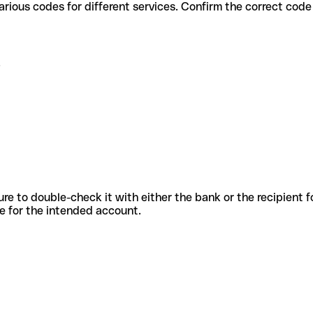
 . use various codes for different services. Confirm the correct co
.
sure to double-check it with either the bank or the recipient 
ode for the intended account.