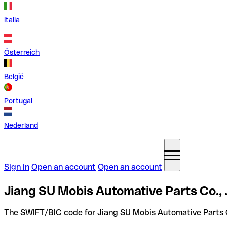
Italia
Österreich
België
Portugal
Nederland
Sign in
Open an account
Open an account
Jiang SU Mobis Automative Parts Co., 
The SWIFT/BIC code for Jiang SU Mobis Automative Parts Co