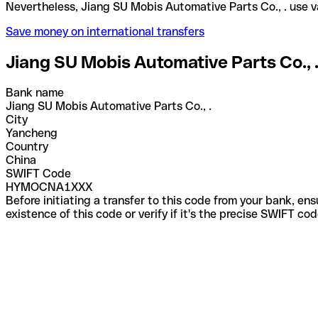
Nevertheless, Jiang SU Mobis Automative Parts Co.,
Save money on international transfers
Jiang SU Mobis Automative Parts Co., 
Bank name
Jiang SU Mobis Automative Parts Co., .
City
Yancheng
Country
China
SWIFT Code
HYMOCNA1XXX
Before initiating a transfer to this code from your bank, en
existence of this code or verify if it's the precise SWIFT c