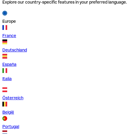
Explore our country-specific features in your preferred language.
Europe
France
Deutschland
España
Italia
Österreich
België
Portugal