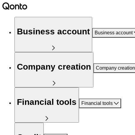
Business account
Business account
Company creation
Company creation
Financial tools
Financial tools