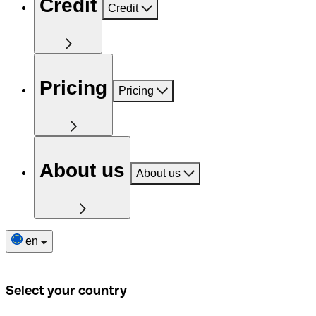
Credit
Credit
Pricing
Pricing
About us
About us
en
Select your country