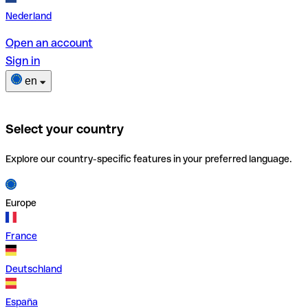
Nederland
Open an account
Sign in
en
Select your country
Explore our country-specific features in your preferred language.
Europe
France
Deutschland
España