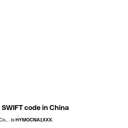
. SWIFT code in China
., . is
HYMOCNA1XXX
.