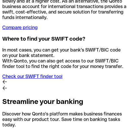
slowly and at a higher cost. As an alternative, the Qonto
business account for international transactions provides a
swift, cost-effective, and secure solution for transferring
funds internationally.
Compare pricing
Where to find your SWIFT code?
In most cases, you can get your bank's SWIFT/BIC code
on your bank statement.
With Qonto, you can also get access to our SWIFT/BIC
finder tool to find the right code for your money transfer.
Check our SWIFT finder tool
Streamline your banking
Discover how Qonto's platform makes business finances
easy with our product tour. Save time on banking tasks
today.