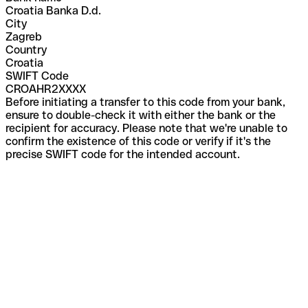
Croatia Banka D.d.
City
Zagreb
Country
Croatia
SWIFT Code
CROAHR2XXXX
Before initiating a transfer to this code from your bank,
ensure to double-check it with either the bank or the
recipient for accuracy. Please note that we're unable to
confirm the existence of this code or verify if it's the
precise SWIFT code for the intended account.