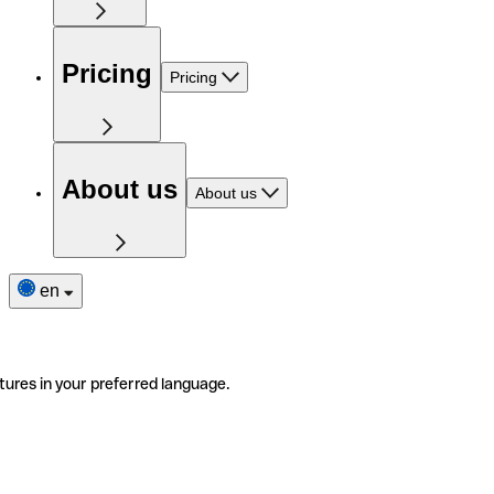
Pricing
Pricing
About us
About us
en
tures in your preferred language.