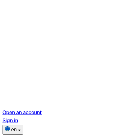
Open an account
Sign in
en