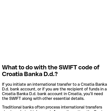
What to do with the SWIFT code of
Croatia Banka D.d.?
If you initiate an international transfer to a Croatia Banka
D.d. bank account, or if you are the recipient of funds in a
Croatia Banka D.d. bank account in Croatia, you’ll need
the SWIFT along with other essential details.
Traditional banks often process international transfers