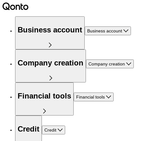
Business account
Business account
Company creation
Company creation
Financial tools
Financial tools
Credit
Credit