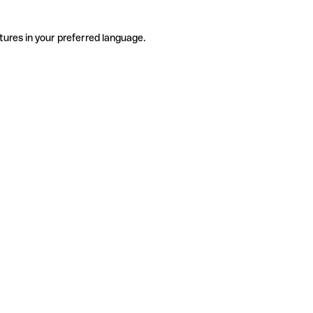
tures in your preferred language.