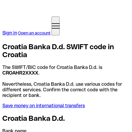
Sign in
Open an account
Croatia Banka D.d. SWIFT code in
Croatia
The SWIFT/BIC code for Croatia Banka D.d. is
CROAHR2XXXX
.
Nevertheless, Croatia Banka D.d. use various codes for
different services. Confirm the correct code with the
recipient or bank.
Save money on international transfers
Croatia Banka D.d.
Bank name