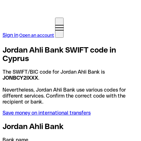
Sign in
Open an account
Jordan Ahli Bank SWIFT code in
Cyprus
The SWIFT/BIC code for Jordan Ahli Bank is
JONBCY2IXXX
.
Nevertheless, Jordan Ahli Bank use various codes for
different services. Confirm the correct code with the
recipient or bank.
Save money on international transfers
Jordan Ahli Bank
Bank name