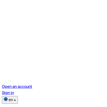
Open an account
Sign in
en