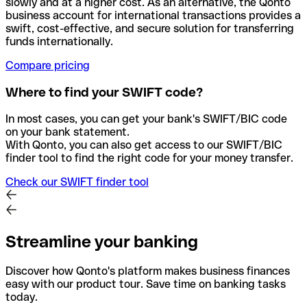
slowly and at a higher cost. As an alternative, the Qonto
business account for international transactions provides a
swift, cost-effective, and secure solution for transferring
funds internationally.
Compare pricing
Where to find your SWIFT code?
In most cases, you can get your bank's SWIFT/BIC code
on your bank statement.
With Qonto, you can also get access to our SWIFT/BIC
finder tool to find the right code for your money transfer.
Check our SWIFT finder tool
Streamline your banking
Discover how Qonto's platform makes business finances
easy with our product tour. Save time on banking tasks
today.