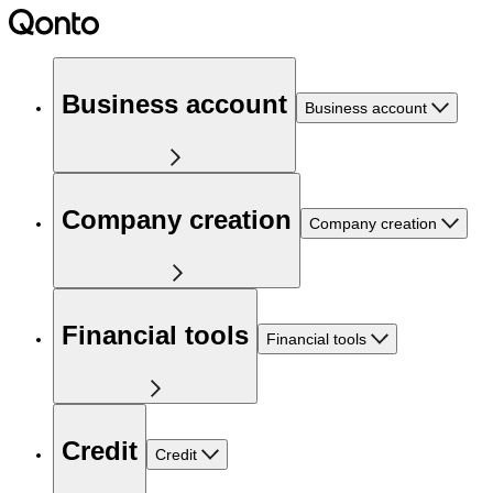
Business account
Business account
Company creation
Company creation
Financial tools
Financial tools
Credit
Credit