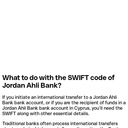
What to do with the SWIFT code of
Jordan Ahli Bank?
If you initiate an international transfer to a Jordan Ahli
Bank bank account, or if you are the recipient of funds in a
Jordan Ahli Bank bank account in Cyprus, you’ll need the
SWIFT along with other essential details.
Traditional banks often process international transfers