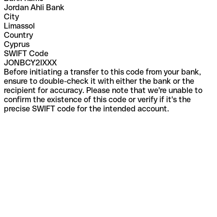
Jordan Ahli Bank
City
Limassol
Country
Cyprus
SWIFT Code
JONBCY2IXXX
Before initiating a transfer to this code from your bank,
ensure to double-check it with either the bank or the
recipient for accuracy. Please note that we're unable to
confirm the existence of this code or verify if it's the
precise SWIFT code for the intended account.