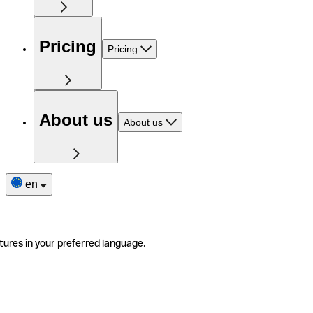
Pricing
Pricing
About us
About us
en
tures in your preferred language.