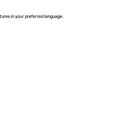
tures in your preferred language.