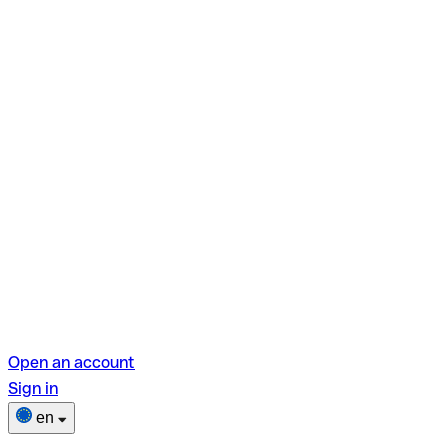
Open an account
Sign in
en