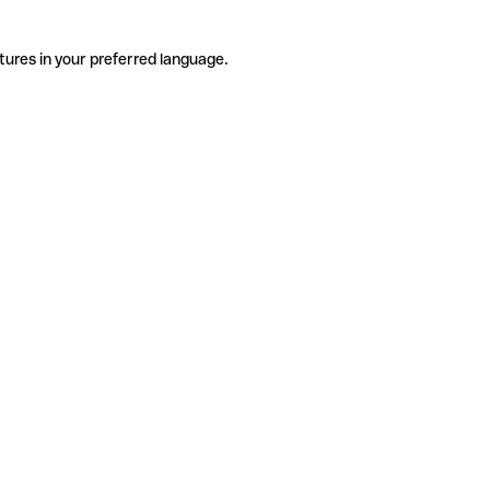
tures in your preferred language.