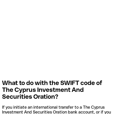
What to do with the SWIFT code of
The Cyprus Investment And
Securities Oration?
If you initiate an international transfer to a The Cyprus
Investment And Securities Oration bank account, or if you