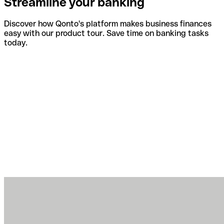
Streamline your banking
Discover how Qonto's platform makes business finances
easy with our product tour. Save time on banking tasks
today.