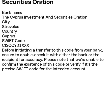
Securities Oration
Bank name
The Cyprus Investment And Securities Oration
City
Strovolos
Country
Cyprus
SWIFT Code
CISOCY21XXX
Before initiating a transfer to this code from your bank,
ensure to double-check it with either the bank or the
recipient for accuracy. Please note that we're unable to
confirm the existence of this code or verify if it's the
precise SWIFT code for the intended account.