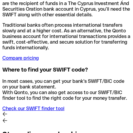
are the recipient of funds in a The Cyprus Investment And
Securities Oration bank account in Cyprus, you’ll need the
SWIFT along with other essential details.
Traditional banks often process international transfers
slowly and at a higher cost. As an alternative, the Qonto
business account for international transactions provides a
swift, cost-effective, and secure solution for transferring
funds internationally.
Compare pricing
Where to find your SWIFT code?
In most cases, you can get your bank's SWIFT/BIC code
on your bank statement.
With Qonto, you can also get access to our SWIFT/BIC
finder tool to find the right code for your money transfer.
Check our SWIFT finder tool