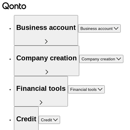
Business account
Business account
Company creation
Company creation
Financial tools
Financial tools
Credit
Credit