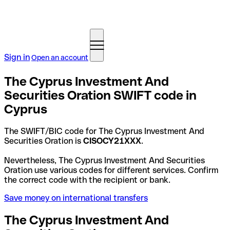
Sign in
Open an account
The Cyprus Investment And
Securities Oration SWIFT code in
Cyprus
The SWIFT/BIC code for The Cyprus Investment And
Securities Oration is
CISOCY21XXX
.
Nevertheless, The Cyprus Investment And Securities
Oration use various codes for different services. Confirm
the correct code with the recipient or bank.
Save money on international transfers
The Cyprus Investment And