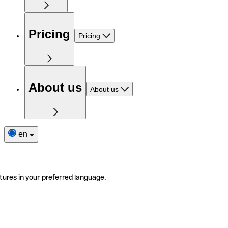
Pricing
Pricing
About us
About us
en
tures in your preferred language.