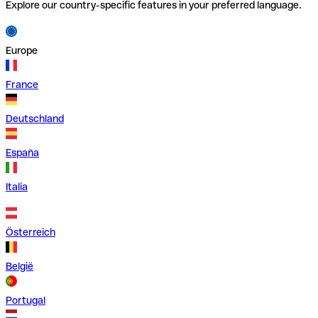
Explore our country-specific features in your preferred language.
Europe
France
Deutschland
España
Italia
Österreich
België
Portugal