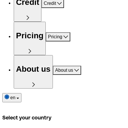
Credit
Credit
Pricing
Pricing
About us
About us
en
Select your country