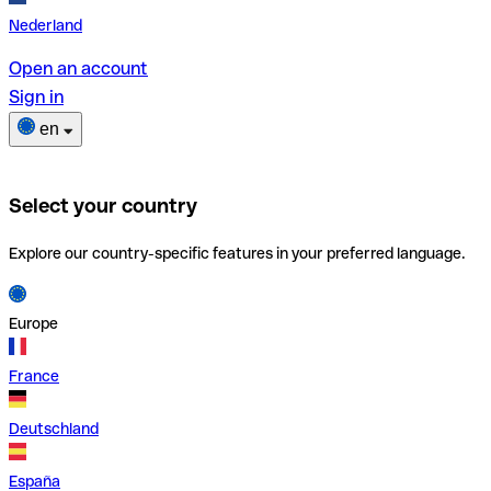
Nederland
Open an account
Sign in
en
Select your country
Explore our country-specific features in your preferred language.
Europe
France
Deutschland
España