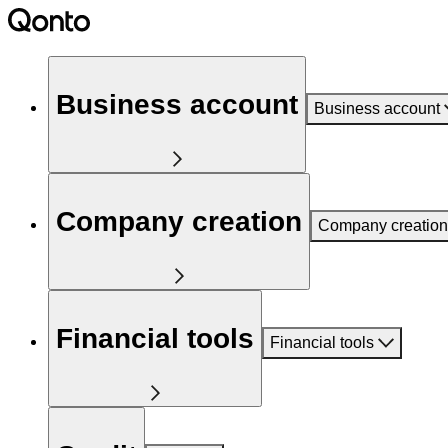
Business account
Business account
Company creation
Company creation
Financial tools
Financial tools