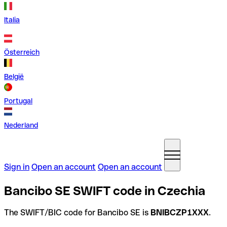
Italia
Österreich
België
Portugal
Nederland
Sign in
Open an account
Open an account
Bancibo SE SWIFT code in Czechia
The SWIFT/BIC code for Bancibo SE is
BNIBCZP1XXX
.