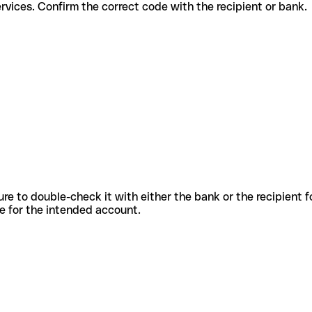
erent services. Confirm the correct code with the recipient or bank.
sure to double-check it with either the bank or the recipient 
ode for the intended account.