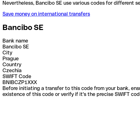
Nevertheless, Bancibo SE use various codes for diff
Save money on international transfers
Bancibo SE
Bank name
Bancibo SE
City
Prague
Country
Czechia
SWIFT Code
BNIBCZP1XXX
Before initiating a transfer to this code from your bank, en
existence of this code or verify if it's the precise SWIFT c