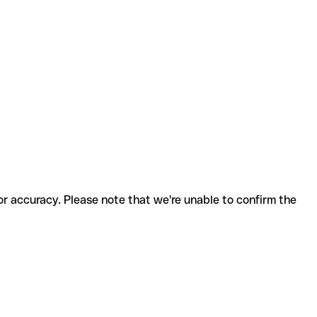
for accuracy. Please note that we're unable to confirm the