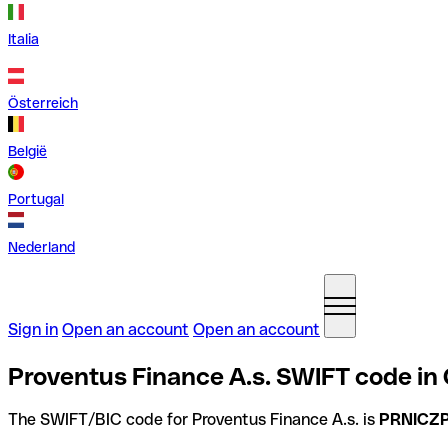
Italia
Österreich
België
Portugal
Nederland
Sign in
Open an account
Open an account
Proventus Finance A.s. SWIFT code in
The SWIFT/BIC code for Proventus Finance A.s. is
PRNICZ