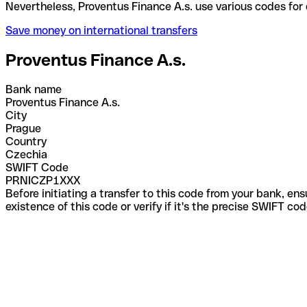
Nevertheless, Proventus Finance A.s. use various co
Save money on international transfers
Proventus Finance A.s.
Bank name
Proventus Finance A.s.
City
Prague
Country
Czechia
SWIFT Code
PRNICZP1XXX
Before initiating a transfer to this code from your bank, en
existence of this code or verify if it's the precise SWIFT c