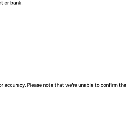
ent or bank.
for accuracy. Please note that we're unable to confirm the