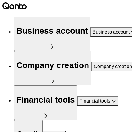
Business account
Business account
Company creation
Company creation
Financial tools
Financial tools