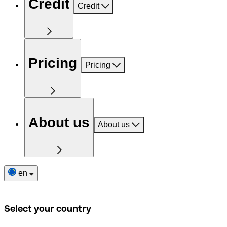
Credit
Credit
Pricing
Pricing
About us
About us
en
Select your country