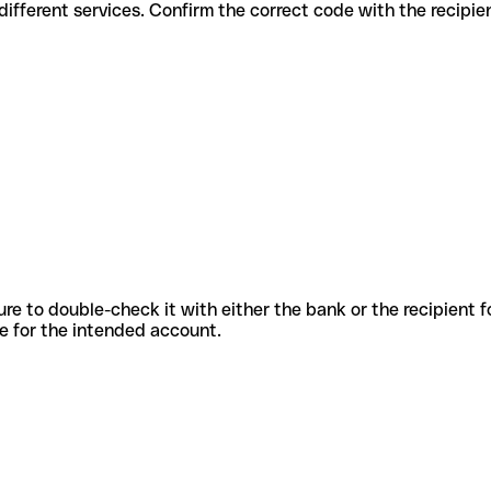
des for different services. Confirm the correct code with the recipi
sure to double-check it with either the bank or the recipient 
ode for the intended account.