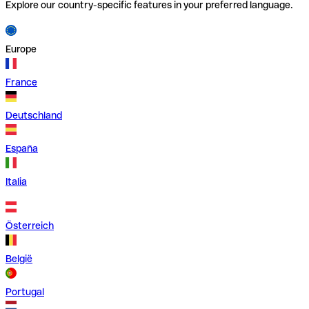
Explore our country-specific features in your preferred language.
Europe
France
Deutschland
España
Italia
Österreich
België
Portugal