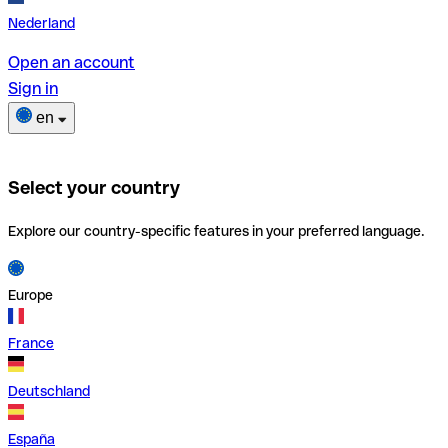
Nederland
Open an account
Sign in
en
Select your country
Explore our country-specific features in your preferred language.
Europe
France
Deutschland
España