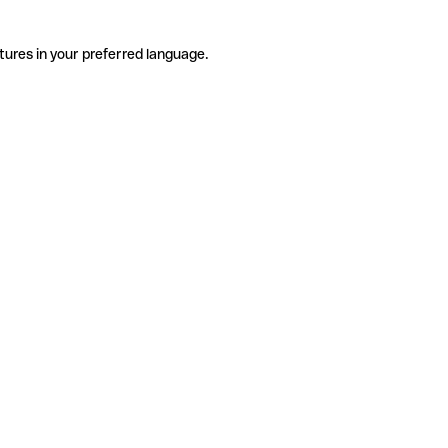
tures in your preferred language.