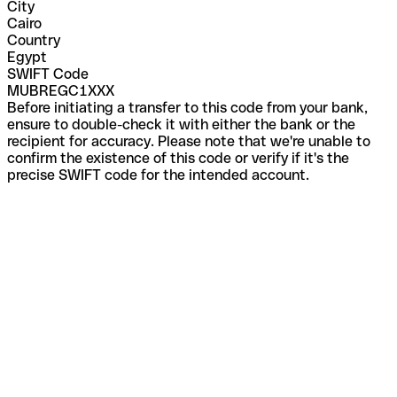
City
Cairo
Country
Egypt
SWIFT Code
MUBREGC1XXX
Before initiating a transfer to this code from your bank,
ensure to double-check it with either the bank or the
recipient for accuracy. Please note that we're unable to
confirm the existence of this code or verify if it's the
precise SWIFT code for the intended account.