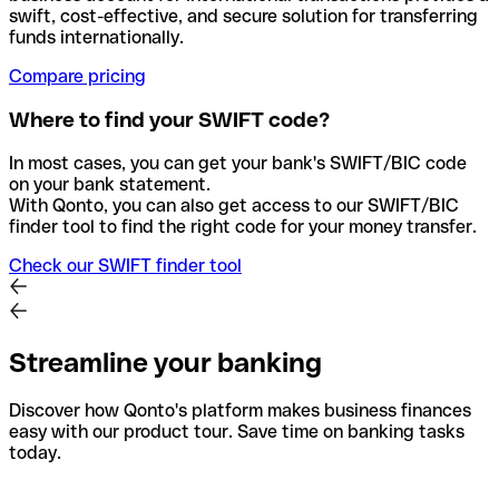
swift, cost-effective, and secure solution for transferring
funds internationally.
Compare pricing
Where to find your SWIFT code?
In most cases, you can get your bank's SWIFT/BIC code
on your bank statement.
With Qonto, you can also get access to our SWIFT/BIC
finder tool to find the right code for your money transfer.
Check our SWIFT finder tool
Streamline your banking
Discover how Qonto's platform makes business finances
easy with our product tour. Save time on banking tasks
today.