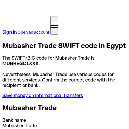
Sign in
Open an account
Mubasher Trade SWIFT code in Egypt
The SWIFT/BIC code for Mubasher Trade is
MUBREGC1XXX
.
Nevertheless, Mubasher Trade use various codes for
different services. Confirm the correct code with the
recipient or bank.
Save money on international transfers
Mubasher Trade
Bank name
Mubasher Trade