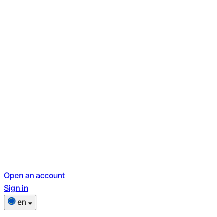
Open an account
Sign in
en