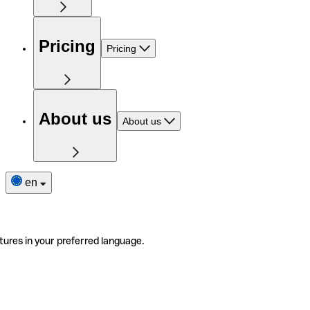
Pricing
Pricing
About us
About us
en
tures in your preferred language.