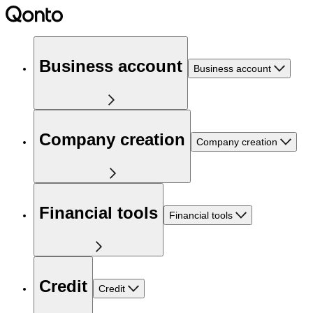
Business account
Business account
Company creation
Company creation
Financial tools
Financial tools
Credit
Credit