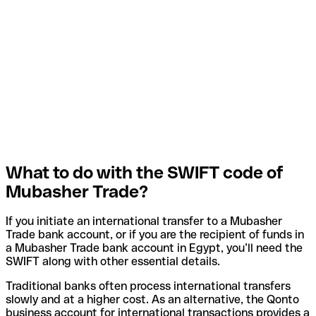
What to do with the SWIFT code of
Mubasher Trade?
If you initiate an international transfer to a Mubasher
Trade bank account, or if you are the recipient of funds in
a Mubasher Trade bank account in Egypt, you’ll need the
SWIFT along with other essential details.
Traditional banks often process international transfers
slowly and at a higher cost. As an alternative, the Qonto
business account for international transactions provides a