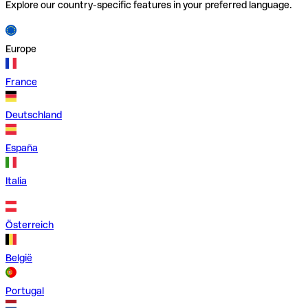
Explore our country-specific features in your preferred language.
Europe
France
Deutschland
España
Italia
Österreich
België
Portugal