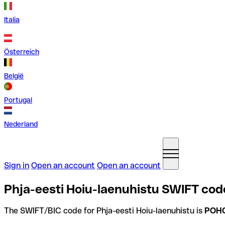
Italia
Österreich
België
Portugal
Nederland
Sign in
Open an account
Open an account
Phja-eesti Hoiu-laenuhistu SWIFT code
The SWIFT/BIC code for Phja-eesti Hoiu-laenuhistu is
POH