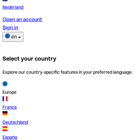
Nederland
Open an account
Sign in
en
Select your country
Explore our country-specific features in your preferred language.
Europe
France
Deutschland
España