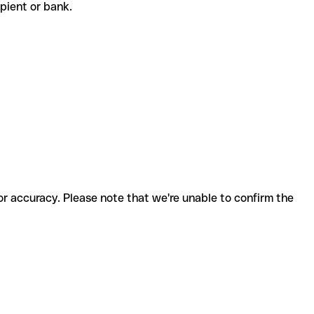
cipient or bank.
for accuracy. Please note that we're unable to confirm the