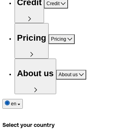
Credit
Credit
Pricing
Pricing
About us
About us
en
Select your country