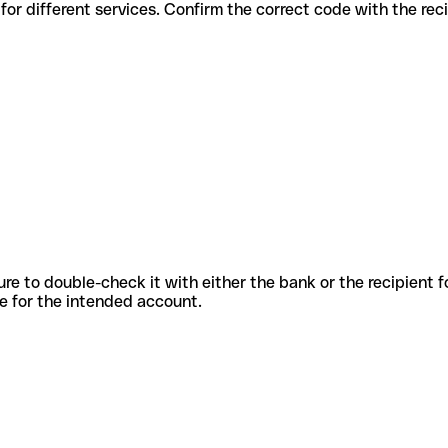
us codes for different services. Confirm the correct code with the re
sure to double-check it with either the bank or the recipient 
ode for the intended account.