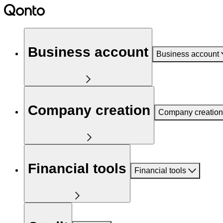
Business account
Business account
Company creation
Company creation
Financial tools
Financial tools