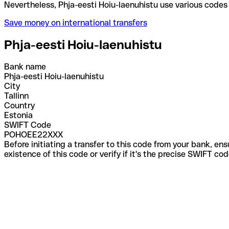
Nevertheless, Phja-eesti Hoiu-laenuhistu use vario
Save money on international transfers
Phja-eesti Hoiu-laenuhistu
Bank name
Phja-eesti Hoiu-laenuhistu
City
Tallinn
Country
Estonia
SWIFT Code
POHOEE22XXX
Before initiating a transfer to this code from your bank, en
existence of this code or verify if it's the precise SWIFT c