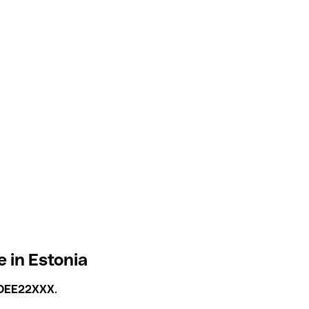
 in Estonia
OEE22XXX
.