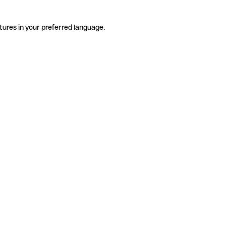
tures in your preferred language.