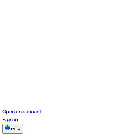
Open an account
Sign in
en