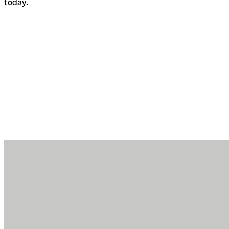
today.