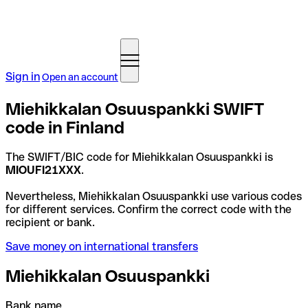
Sign in
Open an account
Miehikkalan Osuuspankki SWIFT
code in Finland
The SWIFT/BIC code for Miehikkalan Osuuspankki is
MIOUFI21XXX
.
Nevertheless, Miehikkalan Osuuspankki use various codes
for different services. Confirm the correct code with the
recipient or bank.
Save money on international transfers
Miehikkalan Osuuspankki
Bank name