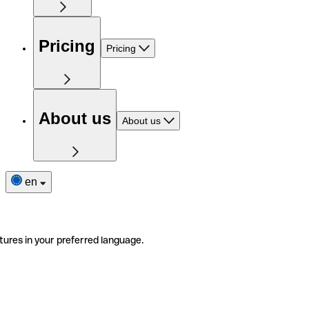
Pricing
Pricing
About us
About us
en
tures in your preferred language.