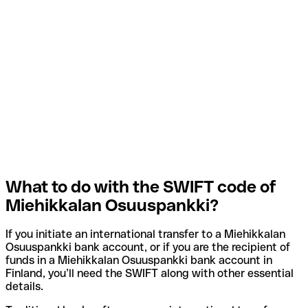
What to do with the SWIFT code of
Miehikkalan Osuuspankki?
If you initiate an international transfer to a Miehikkalan
Osuuspankki bank account, or if you are the recipient of
funds in a Miehikkalan Osuuspankki bank account in
Finland, you’ll need the SWIFT along with other essential
details.