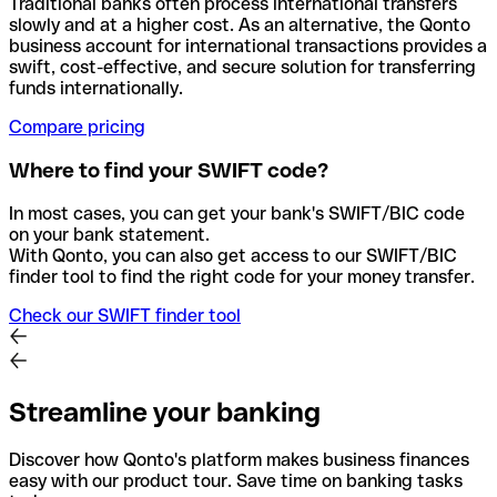
Traditional banks often process international transfers
slowly and at a higher cost. As an alternative, the Qonto
business account for international transactions provides a
swift, cost-effective, and secure solution for transferring
funds internationally.
Compare pricing
Where to find your SWIFT code?
In most cases, you can get your bank's SWIFT/BIC code
on your bank statement.
With Qonto, you can also get access to our SWIFT/BIC
finder tool to find the right code for your money transfer.
Check our SWIFT finder tool
Streamline your banking
Discover how Qonto's platform makes business finances
easy with our product tour. Save time on banking tasks