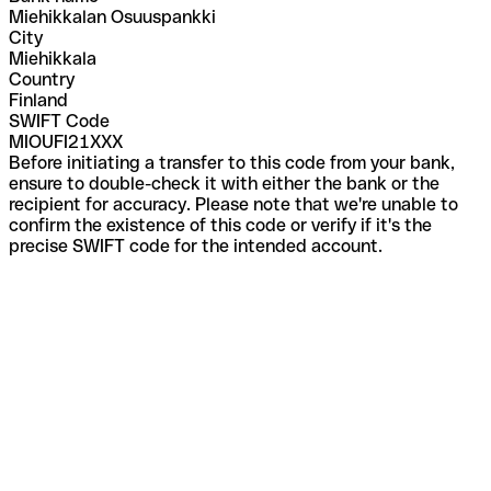
Miehikkalan Osuuspankki
City
Miehikkala
Country
Finland
SWIFT Code
MIOUFI21XXX
Before initiating a transfer to this code from your bank,
ensure to double-check it with either the bank or the
recipient for accuracy. Please note that we're unable to
confirm the existence of this code or verify if it's the
precise SWIFT code for the intended account.