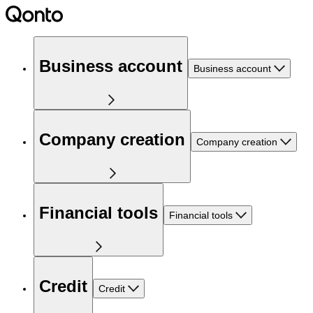
Business account
Business account
Company creation
Company creation
Financial tools
Financial tools
Credit
Credit