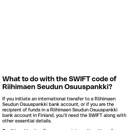
What to do with the SWIFT code of
Riihimaen Seudun Osuuspankki?
If you initiate an international transfer to a Riihimaen
Seudun Osuuspankki bank account, or if you are the
recipient of funds in a Riihimaen Seudun Osuuspankki
bank account in Finland, you’ll need the SWIFT along with
other essential details.