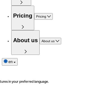
Pricing
Pricing
About us
About us
en
tures in your preferred language.