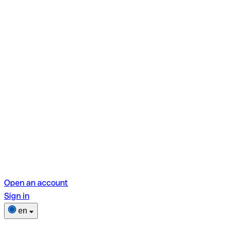
Open an account
Sign in
en