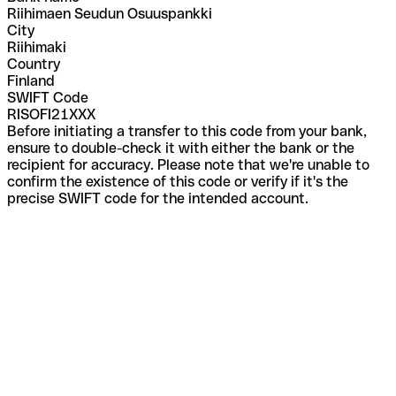
Riihimaen Seudun Osuuspankki
City
Riihimaki
Country
Finland
SWIFT Code
RISOFI21XXX
Before initiating a transfer to this code from your bank,
ensure to double-check it with either the bank or the
recipient for accuracy. Please note that we're unable to
confirm the existence of this code or verify if it's the
precise SWIFT code for the intended account.