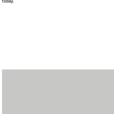
today.