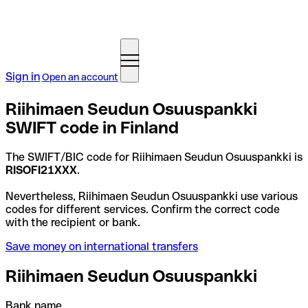
Sign in
Open an account
Riihimaen Seudun Osuuspankki
SWIFT code in Finland
The SWIFT/BIC code for Riihimaen Seudun Osuuspankki is
RISOFI21XXX
.
Nevertheless, Riihimaen Seudun Osuuspankki use various
codes for different services. Confirm the correct code
with the recipient or bank.
Save money on international transfers
Riihimaen Seudun Osuuspankki
Bank name