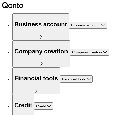
Business account
Business account
Company creation
Company creation
Financial tools
Financial tools
Credit
Credit