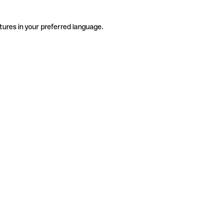
tures in your preferred language.