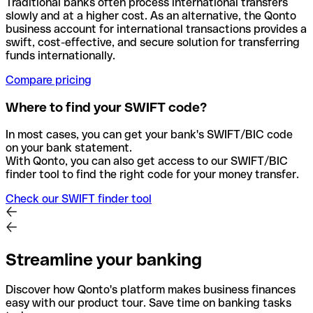
Traditional banks often process international transfers
slowly and at a higher cost. As an alternative, the Qonto
business account for international transactions provides a
swift, cost-effective, and secure solution for transferring
funds internationally.
Compare pricing
Where to find your SWIFT code?
In most cases, you can get your bank's SWIFT/BIC code
on your bank statement.
With Qonto, you can also get access to our SWIFT/BIC
finder tool to find the right code for your money transfer.
Check our SWIFT finder tool
Streamline your banking
Discover how Qonto's platform makes business finances
easy with our product tour. Save time on banking tasks