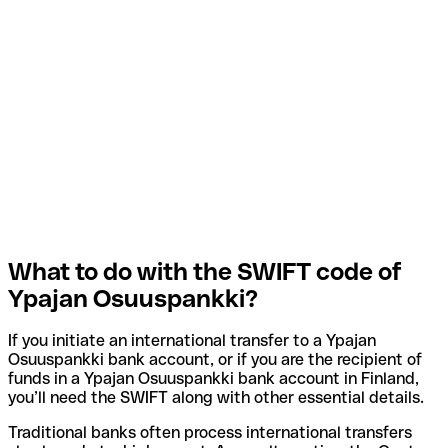
What to do with the SWIFT code of
Ypajan Osuuspankki?
If you initiate an international transfer to a Ypajan
Osuuspankki bank account, or if you are the recipient of
funds in a Ypajan Osuuspankki bank account in Finland,
you’ll need the SWIFT along with other essential details.
Traditional banks often process international transfers