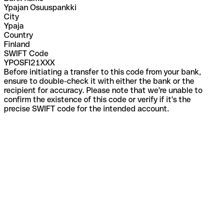
Ypajan Osuuspankki
City
Ypaja
Country
Finland
SWIFT Code
YPOSFI21XXX
Before initiating a transfer to this code from your bank,
ensure to double-check it with either the bank or the
recipient for accuracy. Please note that we're unable to
confirm the existence of this code or verify if it's the
precise SWIFT code for the intended account.