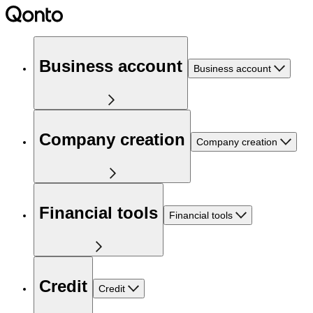
Business account
Business account
Company creation
Company creation
Financial tools
Financial tools
Credit
Credit