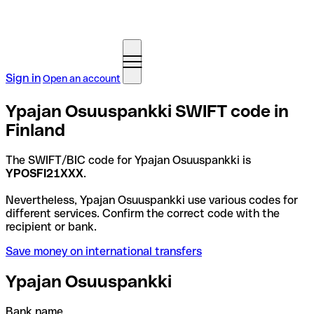
Sign in
Open an account
Ypajan Osuuspankki SWIFT code in
Finland
The SWIFT/BIC code for Ypajan Osuuspankki is
YPOSFI21XXX
.
Nevertheless, Ypajan Osuuspankki use various codes for
different services. Confirm the correct code with the
recipient or bank.
Save money on international transfers
Ypajan Osuuspankki
Bank name