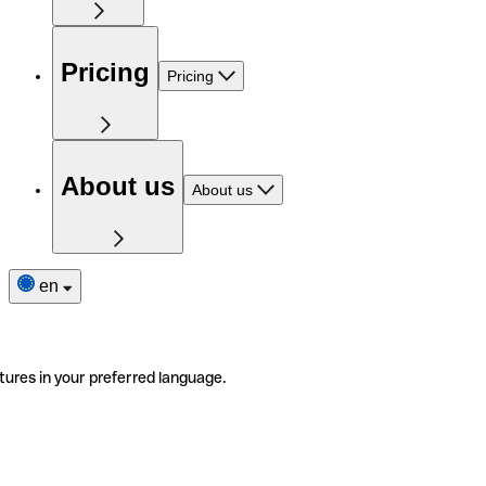
Pricing
Pricing
About us
About us
en
tures in your preferred language.