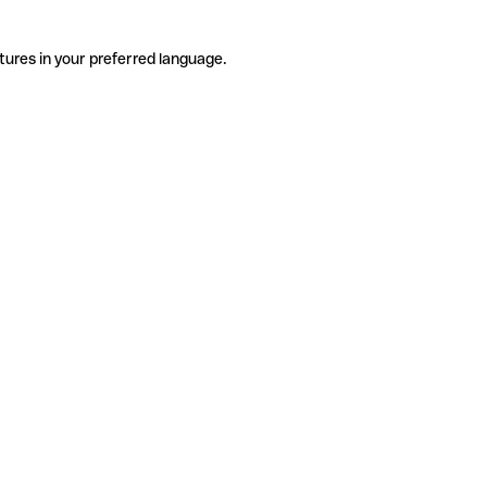
tures in your preferred language.