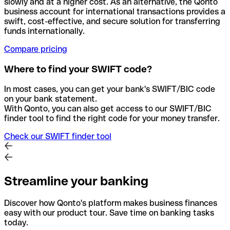
slowly and at a higher cost. As an alternative, the Qonto
business account for international transactions provides a
swift, cost-effective, and secure solution for transferring
funds internationally.
Compare pricing
Where to find your SWIFT code?
In most cases, you can get your bank's SWIFT/BIC code
on your bank statement.
With Qonto, you can also get access to our SWIFT/BIC
finder tool to find the right code for your money transfer.
Check our SWIFT finder tool
Streamline your banking
Discover how Qonto's platform makes business finances
easy with our product tour. Save time on banking tasks
today.