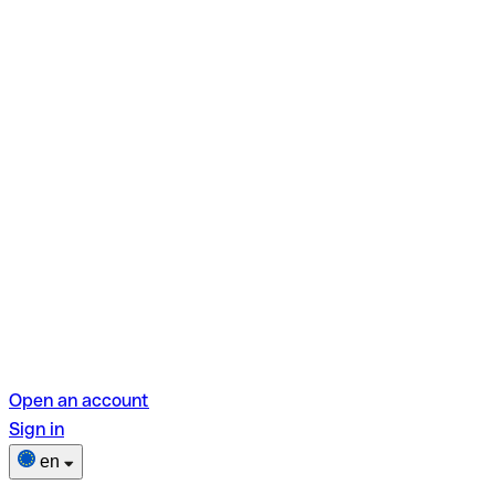
Open an account
Sign in
en