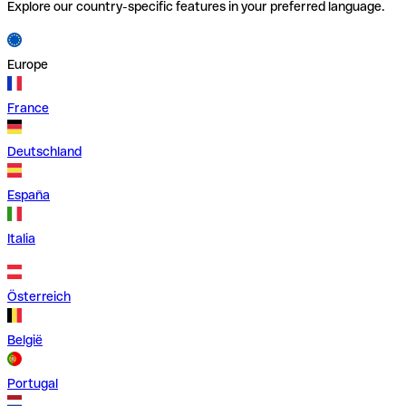
Explore our country-specific features in your preferred language.
Europe
France
Deutschland
España
Italia
Österreich
België
Portugal