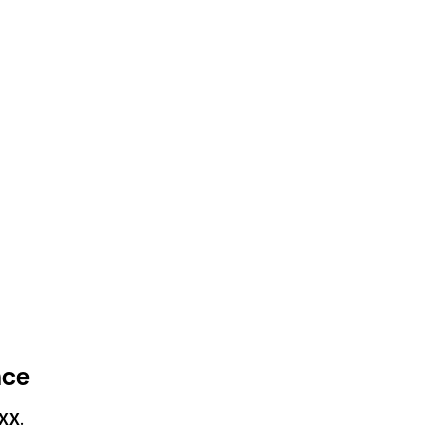
nce
XX
.