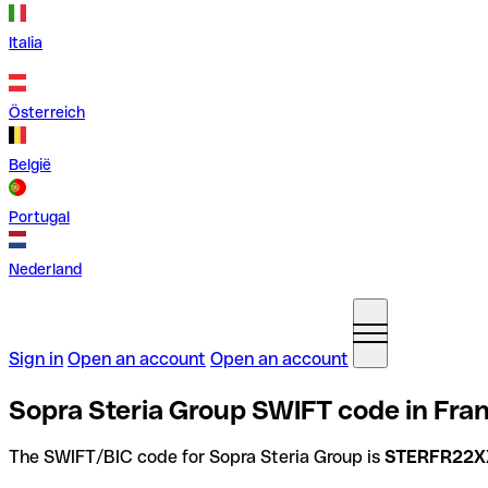
Italia
Österreich
België
Portugal
Nederland
Sign in
Open an account
Open an account
Sopra Steria Group SWIFT code in Fra
The SWIFT/BIC code for Sopra Steria Group is
STERFR22X