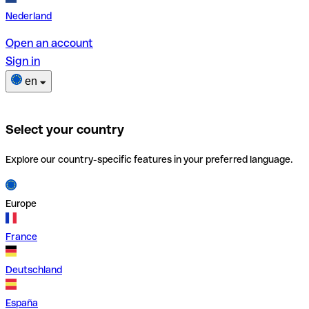
Nederland
Open an account
Sign in
en
Select your country
Explore our country-specific features in your preferred language.
Europe
France
Deutschland
España