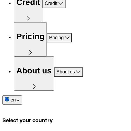
Credit
Credit
Pricing
Pricing
About us
About us
en
Select your country