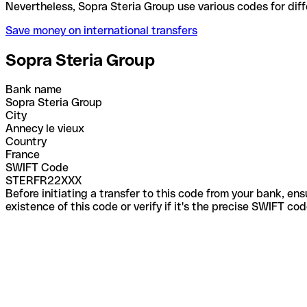
Nevertheless, Sopra Steria Group use various codes 
Save money on international transfers
Sopra Steria Group
Bank name
Sopra Steria Group
City
Annecy le vieux
Country
France
SWIFT Code
STERFR22XXX
Before initiating a transfer to this code from your bank, en
existence of this code or verify if it's the precise SWIFT c