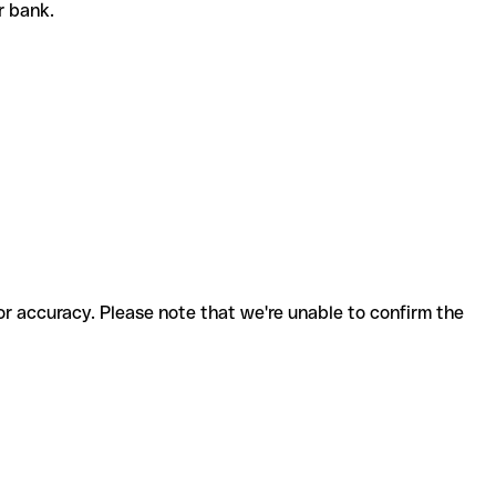
or bank.
for accuracy. Please note that we're unable to confirm the