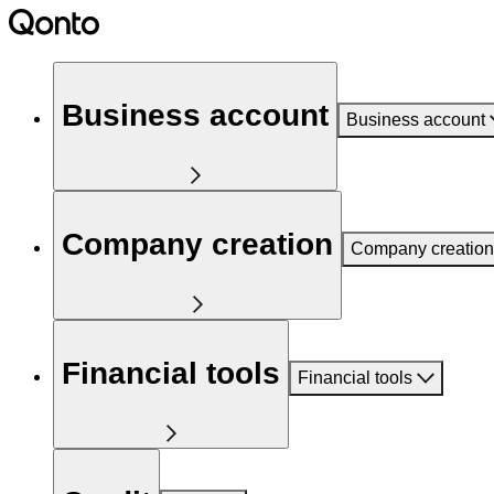
Business account
Business account
Company creation
Company creation
Financial tools
Financial tools