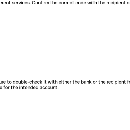
for different services. Confirm the correct code with the recipient 
sure to double-check it with either the bank or the recipient 
ode for the intended account.