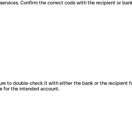
ifferent services. Confirm the correct code with the recipient or ban
sure to double-check it with either the bank or the recipient 
ode for the intended account.