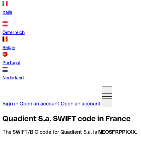
Italia
Österreich
België
Portugal
Nederland
Sign in
Open an account
Open an account
Quadient S.a. SWIFT code in France
The SWIFT/BIC code for Quadient S.a. is
NEOSFRPPXXX
.