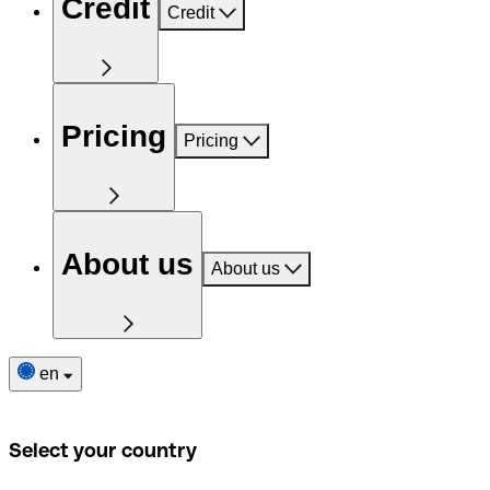
Credit
Credit
Pricing
Pricing
About us
About us
en
Select your country