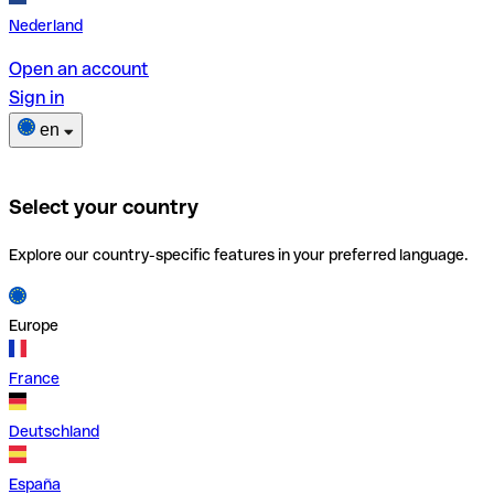
Nederland
Open an account
Sign in
en
Select your country
Explore our country-specific features in your preferred language.
Europe
France
Deutschland
España