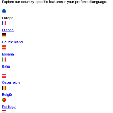
Explore our country-specific features in your preferred language.
Europe
France
Deutschland
España
Italia
Österreich
België
Portugal