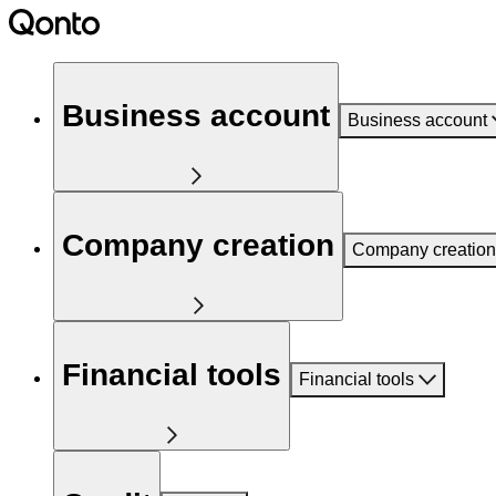
Business account
Business account
Company creation
Company creation
Financial tools
Financial tools