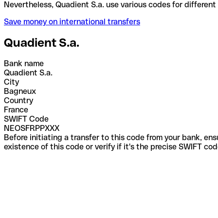
Nevertheless, Quadient S.a. use various codes for d
Save money on international transfers
Quadient S.a.
Bank name
Quadient S.a.
City
Bagneux
Country
France
SWIFT Code
NEOSFRPPXXX
Before initiating a transfer to this code from your bank, en
existence of this code or verify if it's the precise SWIFT c