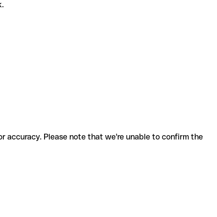
k.
for accuracy. Please note that we're unable to confirm the