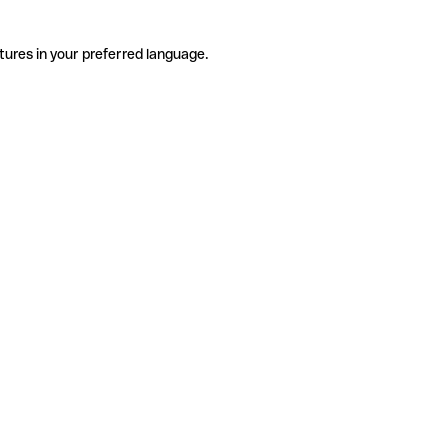
tures in your preferred language.