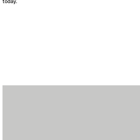
today.