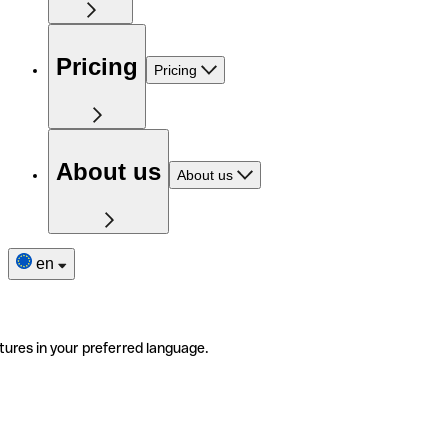
Pricing
Pricing
About us
About us
en
tures in your preferred language.