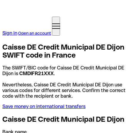
Sign in
Open an account
Caisse DE Credit Municipal DE Dijon
SWIFT code in France
The SWIFT/BIC code for Caisse DE Credit Municipal DE
Dijon is
CMDIFR21XXX
.
Nevertheless, Caisse DE Credit Municipal DE Dijon use
various codes for different services. Confirm the correct
code with the recipient or bank.
Save money on international transfers
Caisse DE Credit Municipal DE Dijon
Bank name