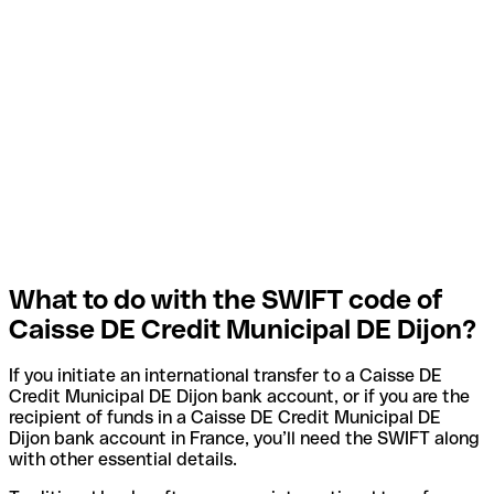
What to do with the SWIFT code of
Caisse DE Credit Municipal DE Dijon?
If you initiate an international transfer to a Caisse DE
Credit Municipal DE Dijon bank account, or if you are the
recipient of funds in a Caisse DE Credit Municipal DE
Dijon bank account in France, you’ll need the SWIFT along
with other essential details.