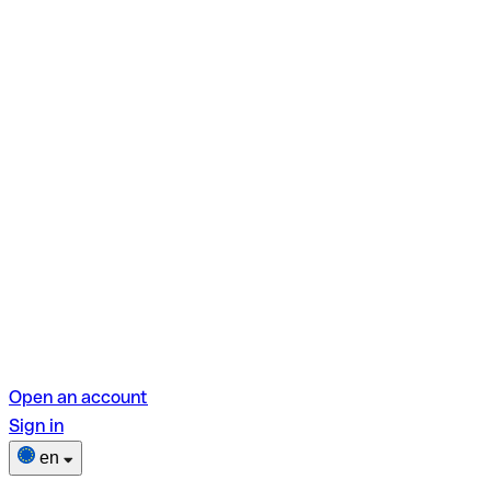
Open an account
Sign in
en