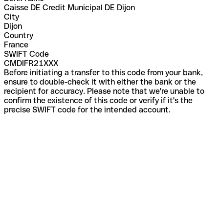
Caisse DE Credit Municipal DE Dijon
City
Dijon
Country
France
SWIFT Code
CMDIFR21XXX
Before initiating a transfer to this code from your bank,
ensure to double-check it with either the bank or the
recipient for accuracy. Please note that we're unable to
confirm the existence of this code or verify if it's the
precise SWIFT code for the intended account.