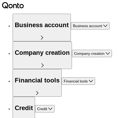
Business account
Business account
Company creation
Company creation
Financial tools
Financial tools
Credit
Credit