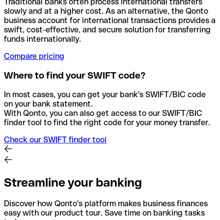
Traditional banks often process international transfers
slowly and at a higher cost. As an alternative, the Qonto
business account for international transactions provides a
swift, cost-effective, and secure solution for transferring
funds internationally.
Compare pricing
Where to find your SWIFT code?
In most cases, you can get your bank's SWIFT/BIC code
on your bank statement.
With Qonto, you can also get access to our SWIFT/BIC
finder tool to find the right code for your money transfer.
Check our SWIFT finder tool
Streamline your banking
Discover how Qonto's platform makes business finances
easy with our product tour. Save time on banking tasks