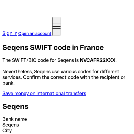
Sign in
Open an account
Seqens SWIFT code in France
The SWIFT/BIC code for Seqens is
NVCAFR22XXX
.
Nevertheless, Seqens use various codes for different
services. Confirm the correct code with the recipient or
bank.
Save money on international transfers
Seqens
Bank name
Seqens
City