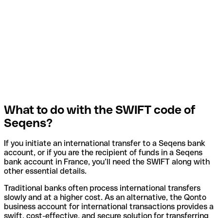
What to do with the SWIFT code of
Seqens?
If you initiate an international transfer to a Seqens bank
account, or if you are the recipient of funds in a Seqens
bank account in France, you’ll need the SWIFT along with
other essential details.
Traditional banks often process international transfers
slowly and at a higher cost. As an alternative, the Qonto
business account for international transactions provides a
swift, cost-effective, and secure solution for transferring