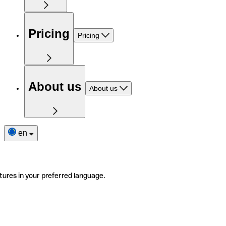
Pricing
Pricing
About us
About us
en
tures in your preferred language.