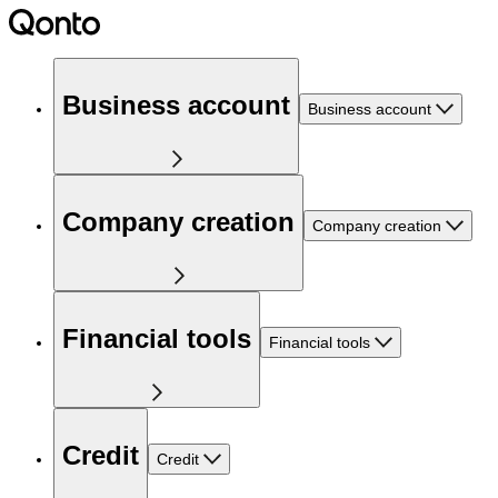
Business account
Business account
Company creation
Company creation
Financial tools
Financial tools
Credit
Credit