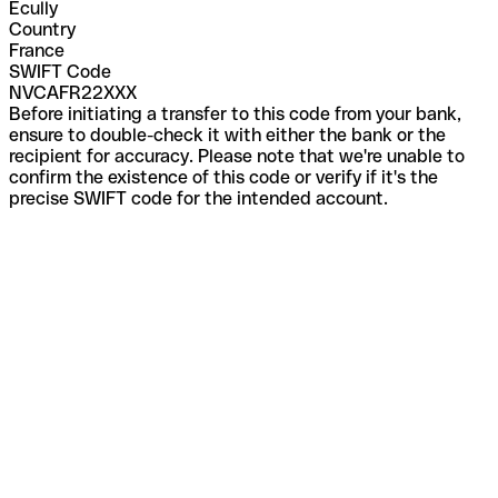
Ecully
Country
France
SWIFT Code
NVCAFR22XXX
Before initiating a transfer to this code from your bank,
ensure to double-check it with either the bank or the
recipient for accuracy. Please note that we're unable to
confirm the existence of this code or verify if it's the
precise SWIFT code for the intended account.