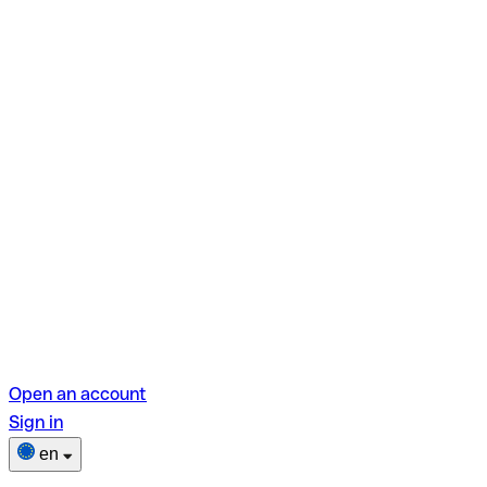
Open an account
Sign in
en