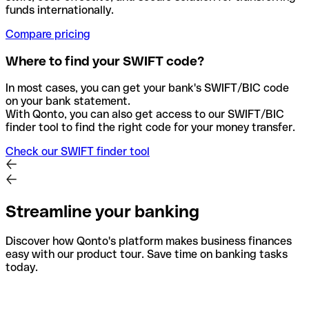
funds internationally.
Compare pricing
Where to find your SWIFT code?
In most cases, you can get your bank's SWIFT/BIC code
on your bank statement.
With Qonto, you can also get access to our SWIFT/BIC
finder tool to find the right code for your money transfer.
Check our SWIFT finder tool
Streamline your banking
Discover how Qonto's platform makes business finances
easy with our product tour. Save time on banking tasks
today.