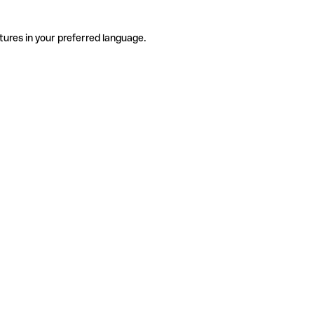
tures in your preferred language.