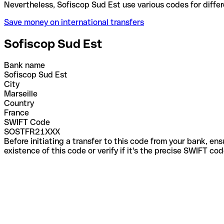
Nevertheless, Sofiscop Sud Est use various codes fo
Save money on international transfers
Sofiscop Sud Est
Bank name
Sofiscop Sud Est
City
Marseille
Country
France
SWIFT Code
SOSTFR21XXX
Before initiating a transfer to this code from your bank, en
existence of this code or verify if it's the precise SWIFT c