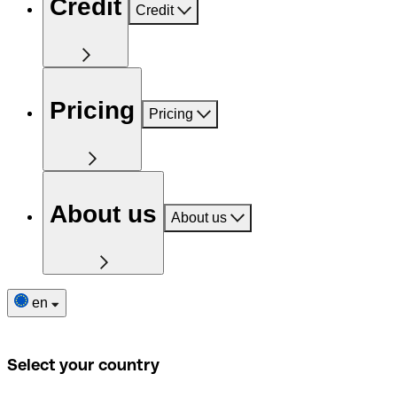
Credit
Credit
Pricing
Pricing
About us
About us
en
Select your country