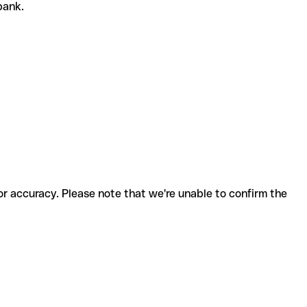
 bank.
for accuracy. Please note that we're unable to confirm the