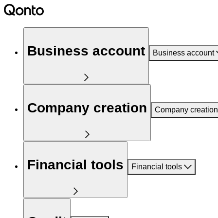
Business account
Business account
Company creation
Company creation
Financial tools
Financial tools