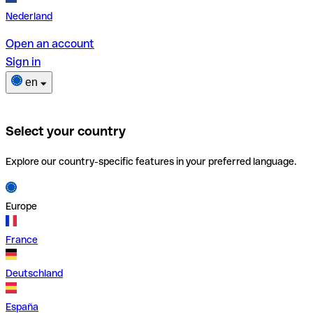
Nederland
Open an account
Sign in
en
Select your country
Explore our country-specific features in your preferred language.
Europe
France
Deutschland
España