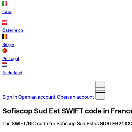
Italia
Österreich
België
Portugal
Nederland
Sign in
Open an account
Open an account
Sofiscop Sud Est SWIFT code in Franc
The SWIFT/BIC code for Sofiscop Sud Est is
SOSTFR21XX