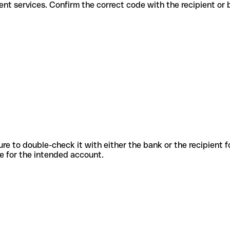
r different services. Confirm the correct code with the recipient or
sure to double-check it with either the bank or the recipient 
ode for the intended account.