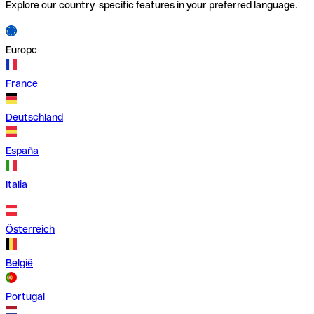
Explore our country-specific features in your preferred language.
Europe
France
Deutschland
España
Italia
Österreich
België
Portugal