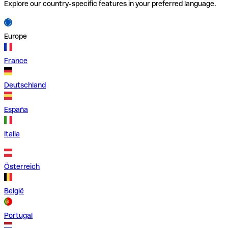
Explore our country-specific features in your preferred language.
Europe
France
Deutschland
España
Italia
Österreich
België
Portugal