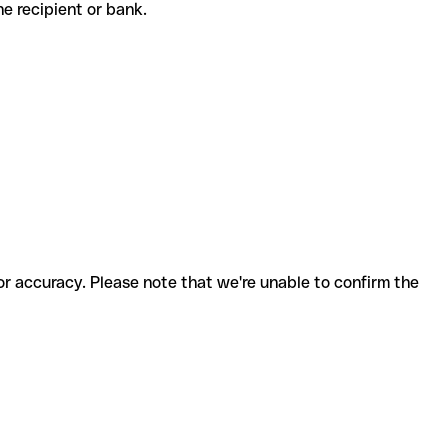
 the recipient or bank.
for accuracy. Please note that we're unable to confirm the