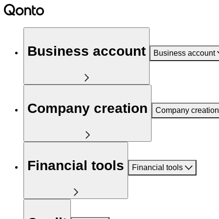
Business account
Business account
Company creation
Company creation
Financial tools
Financial tools