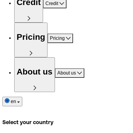
Credit
Credit
Pricing
Pricing
About us
About us
en
Select your country