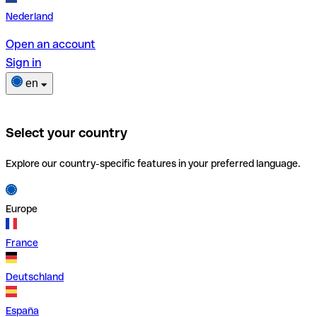
Nederland
Open an account
Sign in
en
Select your country
Explore our country-specific features in your preferred language.
Europe
France
Deutschland
España