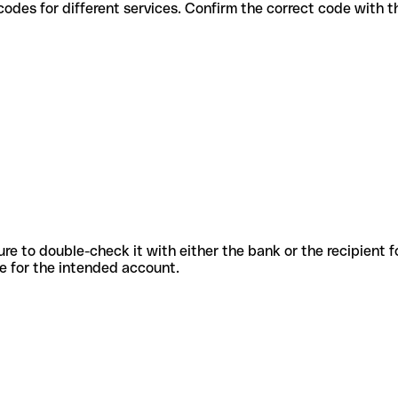
various codes for different services. Confirm the correct code with
sure to double-check it with either the bank or the recipient 
ode for the intended account.