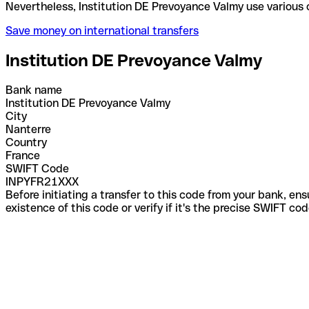
Nevertheless, Institution DE Prevoyance Valmy use 
Save money on international transfers
Institution DE Prevoyance Valmy
Bank name
Institution DE Prevoyance Valmy
City
Nanterre
Country
France
SWIFT Code
INPYFR21XXX
Before initiating a transfer to this code from your bank, en
existence of this code or verify if it's the precise SWIFT c