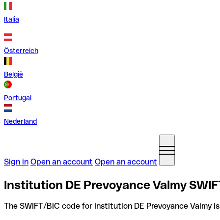
Italia
Österreich
België
Portugal
Nederland
Sign in
Open an account
Open an account
Institution DE Prevoyance Valmy SWIF
The SWIFT/BIC code for Institution DE Prevoyance Valmy i