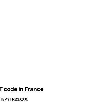
T code in France
s
INPYFR21XXX
.