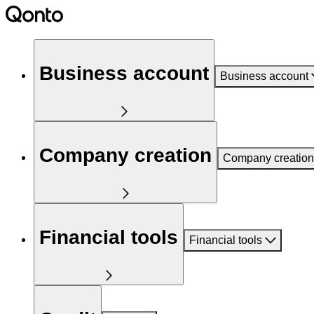
Business account
Business account
Company creation
Company creation
Financial tools
Financial tools