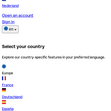
Nederland
Open an account
Sign in
en
Select your country
Explore our country-specific features in your preferred language.
Europe
France
Deutschland
España