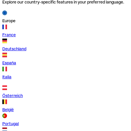
Explore our country-specific features in your preferred language.
Europe
France
Deutschland
España
Italia
Österreich
België
Portugal