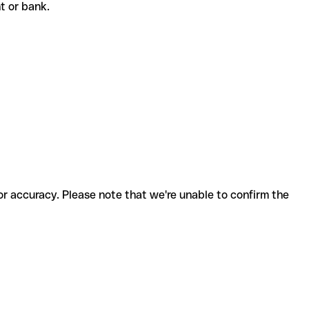
nt or bank.
for accuracy. Please note that we're unable to confirm the