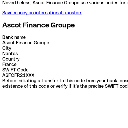
Nevertheless, Ascot Finance Groupe use various cod
Save money on international transfers
Ascot Finance Groupe
Bank name
Ascot Finance Groupe
City
Nantes
Country
France
SWIFT Code
ASFCFR21XXX
Before initiating a transfer to this code from your bank, en
existence of this code or verify if it's the precise SWIFT c