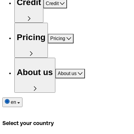
Credit
Credit
Pricing
Pricing
About us
About us
en
Select your country