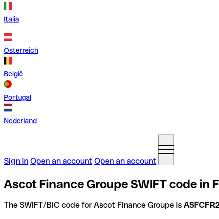
Italia
Österreich
België
Portugal
Nederland
Sign in
Open an account
Open an account
Ascot Finance Groupe SWIFT code in 
The SWIFT/BIC code for Ascot Finance Groupe is
ASFCFR