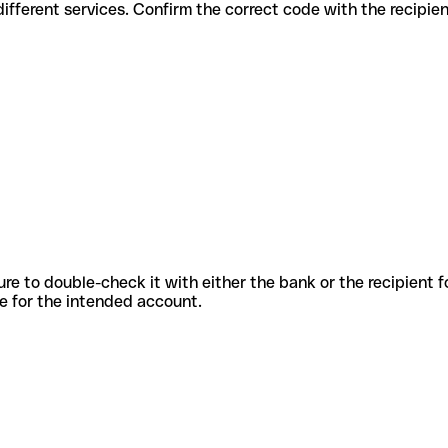
es for different services. Confirm the correct code with the recipie
sure to double-check it with either the bank or the recipient 
ode for the intended account.