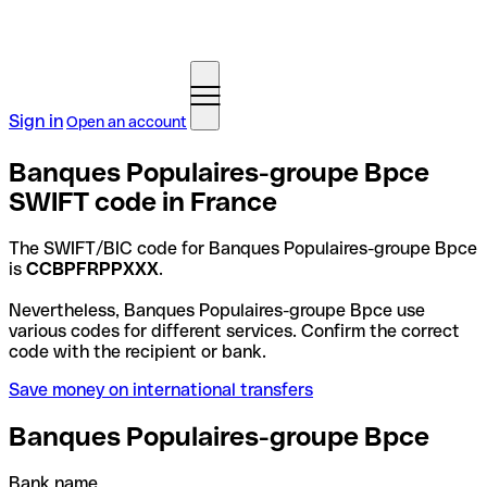
Sign in
Open an account
Banques Populaires-groupe Bpce
SWIFT code in France
The SWIFT/BIC code for Banques Populaires-groupe Bpce
is
CCBPFRPPXXX
.
Nevertheless, Banques Populaires-groupe Bpce use
various codes for different services. Confirm the correct
code with the recipient or bank.
Save money on international transfers
Banques Populaires-groupe Bpce
Bank name