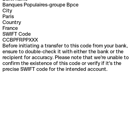
Banques Populaires-groupe Bpce
City
Paris
Country
France
SWIFT Code
CCBPFRPPXXX
Before initiating a transfer to this code from your bank,
ensure to double-check it with either the bank or the
recipient for accuracy. Please note that we're unable to
confirm the existence of this code or verify if it's the
precise SWIFT code for the intended account.