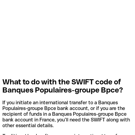
What to do with the SWIFT code of
Banques Populaires-groupe Bpce?
If you initiate an international transfer to a Banques
Populaires-groupe Bpce bank account, or if you are the
recipient of funds in a Banques Populaires-groupe Bpce
bank account in France, you’ll need the SWIFT along with
other essential details.