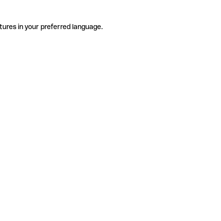
tures in your preferred language.