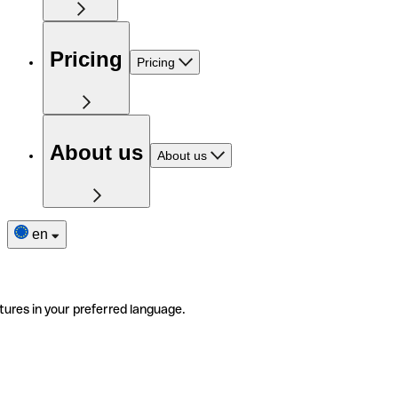
Pricing
Pricing
About us
About us
en
tures in your preferred language.