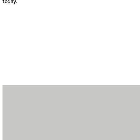
today.