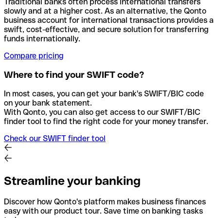
Traditional banks often process international transfers
slowly and at a higher cost. As an alternative, the Qonto
business account for international transactions provides a
swift, cost-effective, and secure solution for transferring
funds internationally.
Compare pricing
Where to find your SWIFT code?
In most cases, you can get your bank's SWIFT/BIC code
on your bank statement.
With Qonto, you can also get access to our SWIFT/BIC
finder tool to find the right code for your money transfer.
Check our SWIFT finder tool
Streamline your banking
Discover how Qonto's platform makes business finances
easy with our product tour. Save time on banking tasks