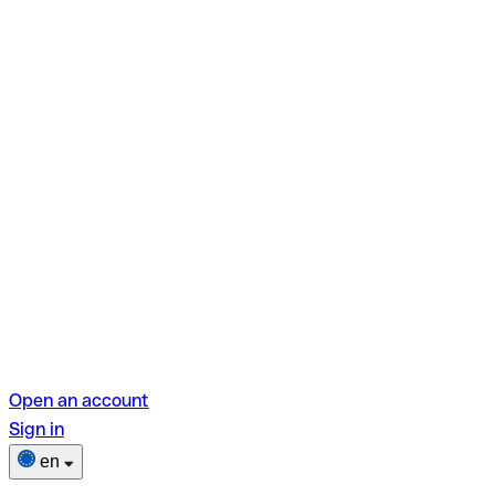
Open an account
Sign in
en