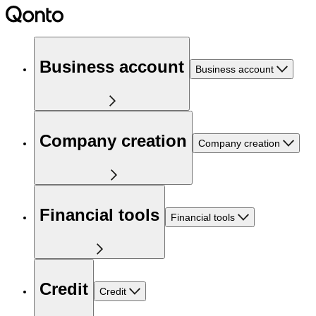
Business account
Business account
Company creation
Company creation
Financial tools
Financial tools
Credit
Credit