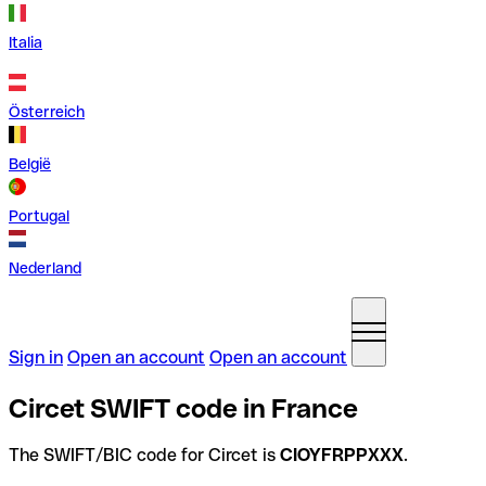
Italia
Österreich
België
Portugal
Nederland
Sign in
Open an account
Open an account
Circet SWIFT code in France
The SWIFT/BIC code for Circet is
CIOYFRPPXXX
.