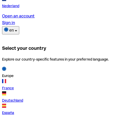
Nederland
Open an account
Sign in
en
Select your country
Explore our country-specific features in your preferred language.
Europe
France
Deutschland
España