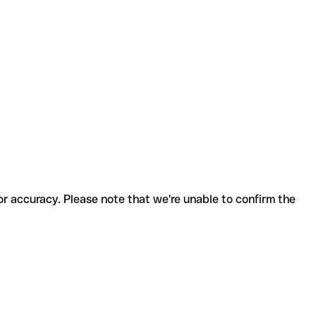
for accuracy. Please note that we're unable to confirm the