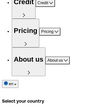
Credit
Credit
Pricing
Pricing
About us
About us
en
Select your country