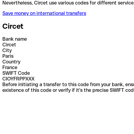
Nevertheless, Circet use various codes for different
Save money on international transfers
Circet
Bank name
Circet
City
Paris
Country
France
SWIFT Code
CIOYFRPPXXX
Before initiating a transfer to this code from your bank, en
existence of this code or verify if it's the precise SWIFT c