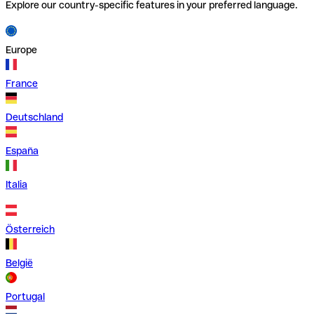
Explore our country-specific features in your preferred language.
Europe
France
Deutschland
España
Italia
Österreich
België
Portugal