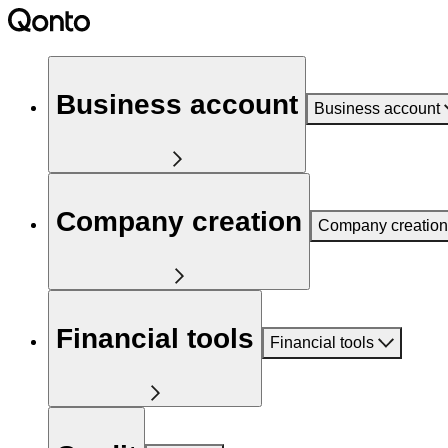
Business account
Business account
Company creation
Company creation
Financial tools
Financial tools