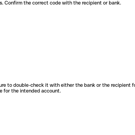
 services. Confirm the correct code with the recipient or bank.
sure to double-check it with either the bank or the recipient 
ode for the intended account.