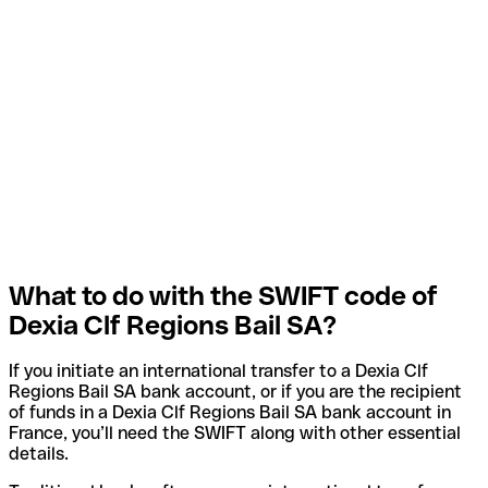
What to do with the SWIFT code of
Dexia Clf Regions Bail SA?
If you initiate an international transfer to a Dexia Clf
Regions Bail SA bank account, or if you are the recipient
of funds in a Dexia Clf Regions Bail SA bank account in
France, you’ll need the SWIFT along with other essential
details.