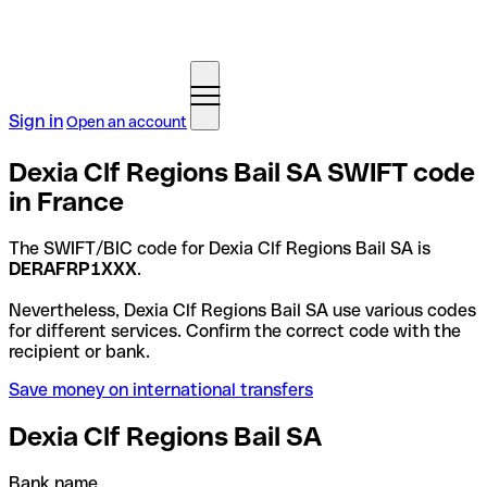
Sign in
Open an account
Dexia Clf Regions Bail SA SWIFT code
in France
The SWIFT/BIC code for Dexia Clf Regions Bail SA is
DERAFRP1XXX
.
Nevertheless, Dexia Clf Regions Bail SA use various codes
for different services. Confirm the correct code with the
recipient or bank.
Save money on international transfers
Dexia Clf Regions Bail SA
Bank name