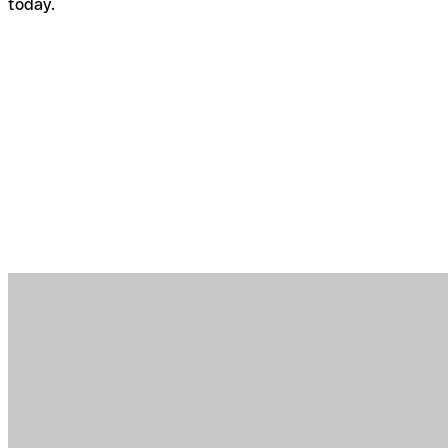
today.