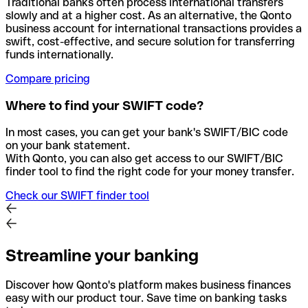
Traditional banks often process international transfers
slowly and at a higher cost. As an alternative, the Qonto
business account for international transactions provides a
swift, cost-effective, and secure solution for transferring
funds internationally.
Compare pricing
Where to find your SWIFT code?
In most cases, you can get your bank's SWIFT/BIC code
on your bank statement.
With Qonto, you can also get access to our SWIFT/BIC
finder tool to find the right code for your money transfer.
Check our SWIFT finder tool
Streamline your banking
Discover how Qonto's platform makes business finances
easy with our product tour. Save time on banking tasks