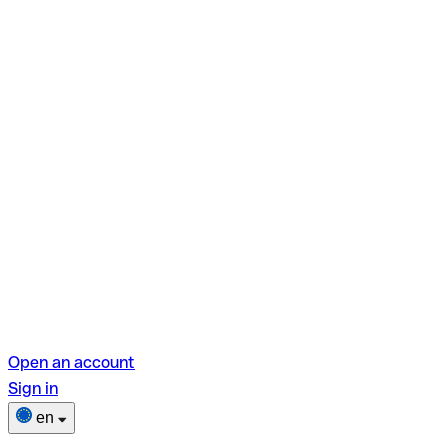
Open an account
Sign in
en