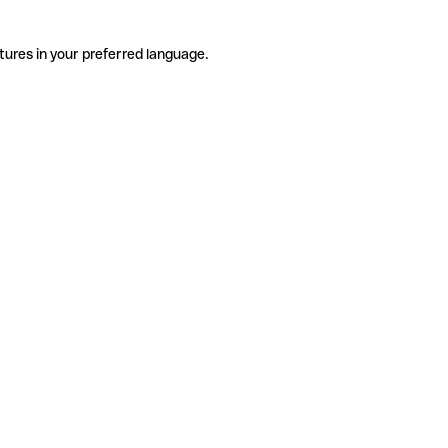
tures in your preferred language.