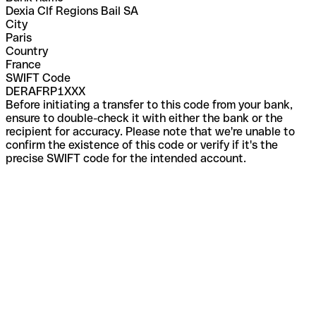
Dexia Clf Regions Bail SA
City
Paris
Country
France
SWIFT Code
DERAFRP1XXX
Before initiating a transfer to this code from your bank,
ensure to double-check it with either the bank or the
recipient for accuracy. Please note that we're unable to
confirm the existence of this code or verify if it's the
precise SWIFT code for the intended account.