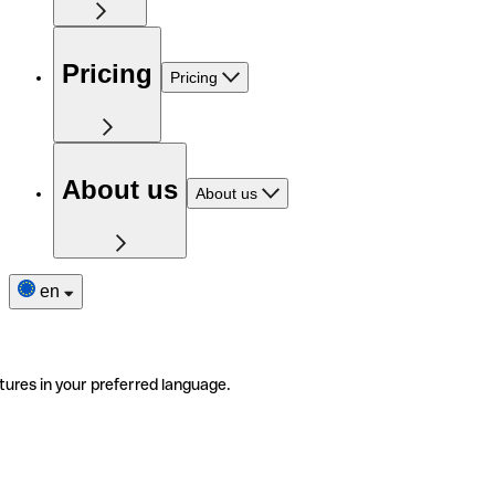
Pricing
Pricing
About us
About us
en
tures in your preferred language.