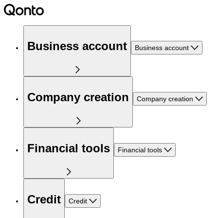
Business account
Business account
Company creation
Company creation
Financial tools
Financial tools
Credit
Credit