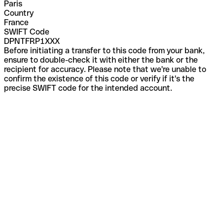
Paris
Country
France
SWIFT Code
DPNTFRP1XXX
Before initiating a transfer to this code from your bank,
ensure to double-check it with either the bank or the
recipient for accuracy. Please note that we're unable to
confirm the existence of this code or verify if it's the
precise SWIFT code for the intended account.