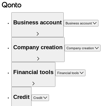
Business account
Business account
Company creation
Company creation
Financial tools
Financial tools
Credit
Credit