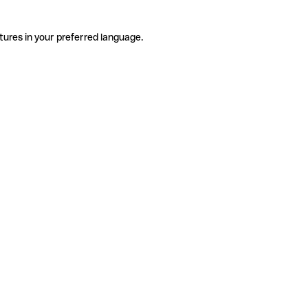
tures in your preferred language.