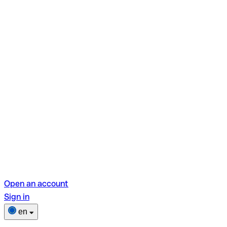
Open an account
Sign in
en