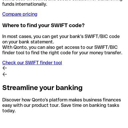
funds internationally.
Compare pricing
Where to find your SWIFT code?
In most cases, you can get your bank's SWIFT/BIC code
on your bank statement.
With Qonto, you can also get access to our SWIFT/BIC
finder tool to find the right code for your money transfer.
Check our SWIFT finder tool
Streamline your banking
Discover how Qonto's platform makes business finances
easy with our product tour. Save time on banking tasks
today.