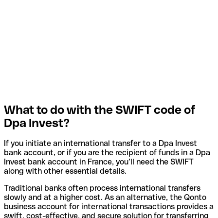
What to do with the SWIFT code of
Dpa Invest?
If you initiate an international transfer to a Dpa Invest
bank account, or if you are the recipient of funds in a Dpa
Invest bank account in France, you’ll need the SWIFT
along with other essential details.
Traditional banks often process international transfers
slowly and at a higher cost. As an alternative, the Qonto
business account for international transactions provides a
swift, cost-effective, and secure solution for transferring