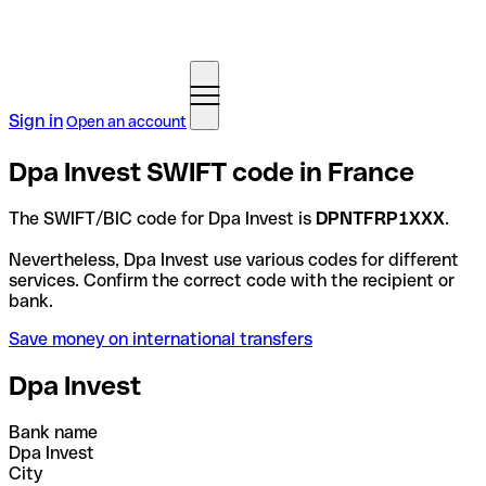
Sign in
Open an account
Dpa Invest SWIFT code in France
The SWIFT/BIC code for Dpa Invest is
DPNTFRP1XXX
.
Nevertheless, Dpa Invest use various codes for different
services. Confirm the correct code with the recipient or
bank.
Save money on international transfers
Dpa Invest
Bank name
Dpa Invest
City