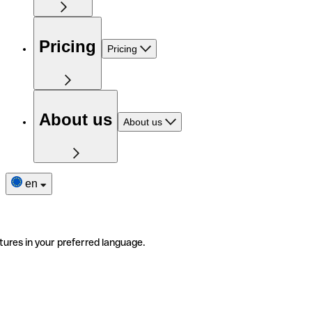
Pricing
Pricing
About us
About us
en
tures in your preferred language.