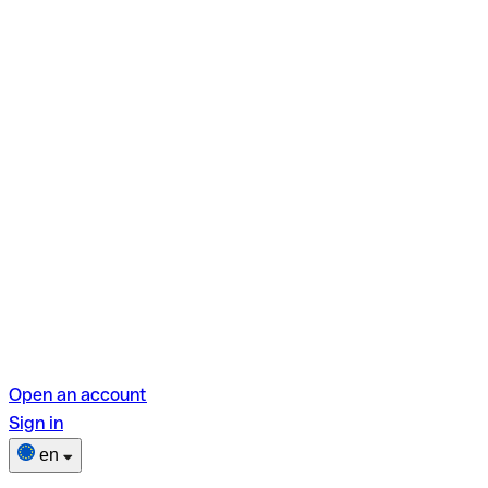
Open an account
Sign in
en