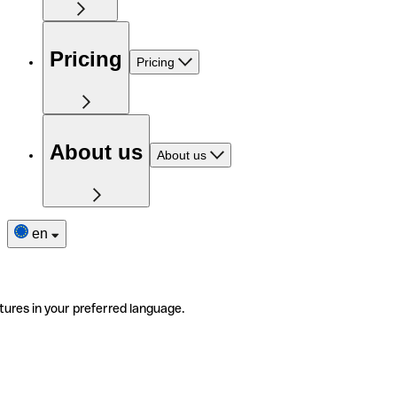
Pricing
Pricing
About us
About us
en
tures in your preferred language.