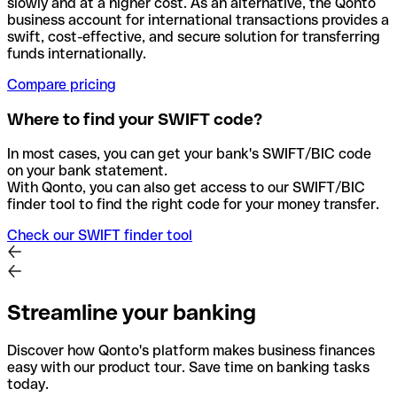
slowly and at a higher cost. As an alternative, the Qonto
business account for international transactions provides a
swift, cost-effective, and secure solution for transferring
funds internationally.
Compare pricing
Where to find your SWIFT code?
In most cases, you can get your bank's SWIFT/BIC code
on your bank statement.
With Qonto, you can also get access to our SWIFT/BIC
finder tool to find the right code for your money transfer.
Check our SWIFT finder tool
Streamline your banking
Discover how Qonto's platform makes business finances
easy with our product tour. Save time on banking tasks
today.