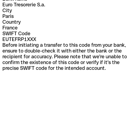
Euro Tresorerie S.a.
City
Paris
Country
France
SWIFT Code
EUTEFRP1XXX
Before initiating a transfer to this code from your bank,
ensure to double-check it with either the bank or the
recipient for accuracy. Please note that we're unable to
confirm the existence of this code or verify if it's the
precise SWIFT code for the intended account.