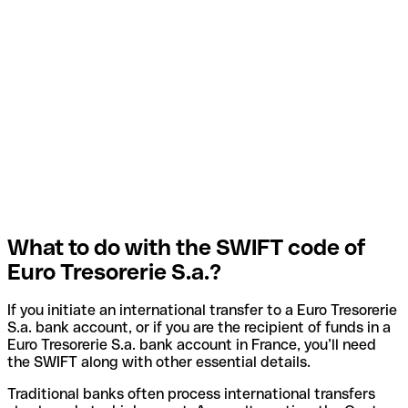
What to do with the SWIFT code of
Euro Tresorerie S.a.?
If you initiate an international transfer to a Euro Tresorerie
S.a. bank account, or if you are the recipient of funds in a
Euro Tresorerie S.a. bank account in France, you’ll need
the SWIFT along with other essential details.
Traditional banks often process international transfers