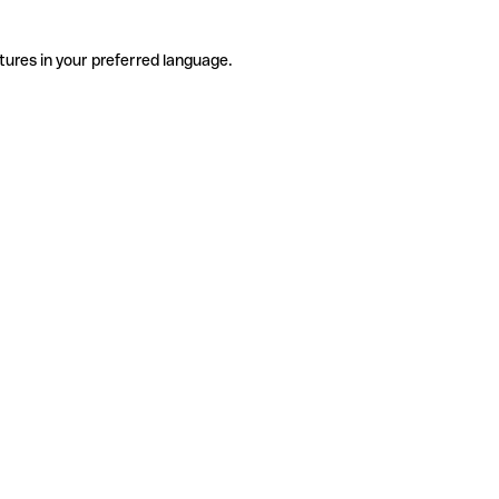
tures in your preferred language.