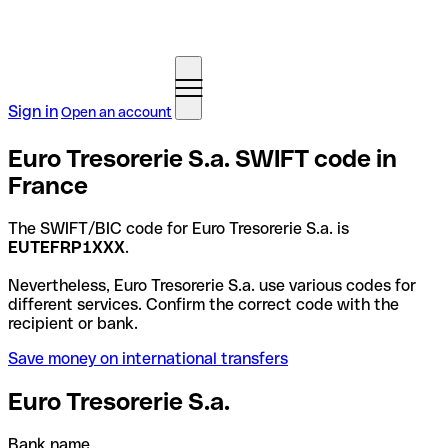
Sign in
Open an account
Euro Tresorerie S.a. SWIFT code in
France
The SWIFT/BIC code for Euro Tresorerie S.a. is
EUTEFRP1XXX
.
Nevertheless, Euro Tresorerie S.a. use various codes for
different services. Confirm the correct code with the
recipient or bank.
Save money on international transfers
Euro Tresorerie S.a.
Bank name