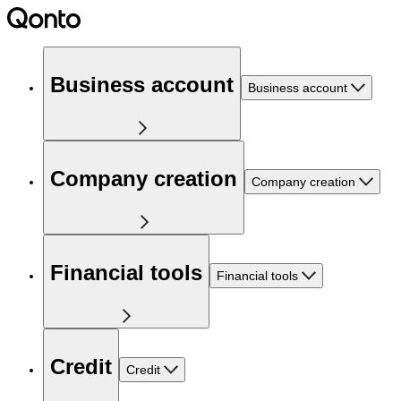
Business account
Business account
Company creation
Company creation
Financial tools
Financial tools
Credit
Credit