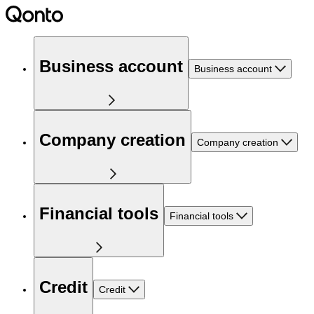
Business account
Business account
Company creation
Company creation
Financial tools
Financial tools
Credit
Credit