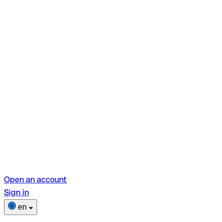
Open an account
Sign in
en