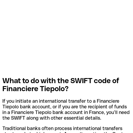
What to do with the SWIFT code of
Financiere Tiepolo?
If you initiate an international transfer to a Financiere
Tiepolo bank account, or if you are the recipient of funds
in a Financiere Tiepolo bank account in France, you’ll need
the SWIFT along with other essential details.
Traditional banks often process international transfers