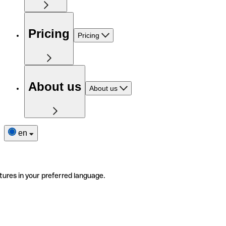
Pricing
Pricing
About us
About us
en
tures in your preferred language.