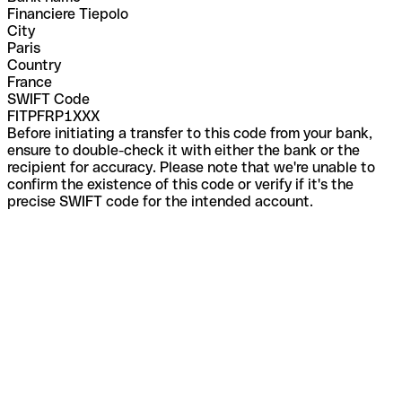
Financiere Tiepolo
City
Paris
Country
France
SWIFT Code
FITPFRP1XXX
Before initiating a transfer to this code from your bank,
ensure to double-check it with either the bank or the
recipient for accuracy. Please note that we're unable to
confirm the existence of this code or verify if it's the
precise SWIFT code for the intended account.