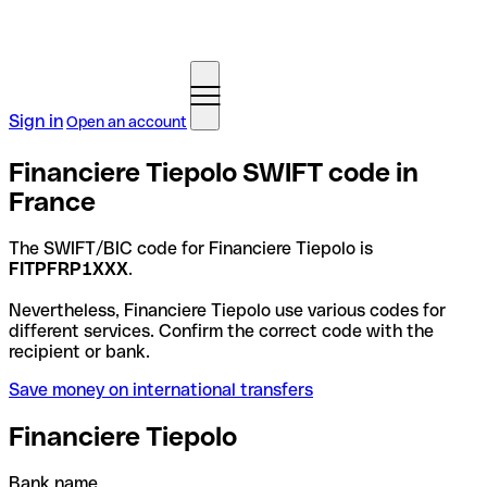
Sign in
Open an account
Financiere Tiepolo SWIFT code in
France
The SWIFT/BIC code for Financiere Tiepolo is
FITPFRP1XXX
.
Nevertheless, Financiere Tiepolo use various codes for
different services. Confirm the correct code with the
recipient or bank.
Save money on international transfers
Financiere Tiepolo
Bank name