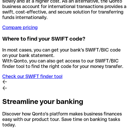
slowly and at a higher cost. As an alternative, the Qonto
business account for international transactions provides a
swift, cost-effective, and secure solution for transferring
funds internationally.
Compare pricing
Where to find your SWIFT code?
In most cases, you can get your bank's SWIFT/BIC code
on your bank statement.
With Qonto, you can also get access to our SWIFT/BIC
finder tool to find the right code for your money transfer.
Check our SWIFT finder tool
Streamline your banking
Discover how Qonto's platform makes business finances
easy with our product tour. Save time on banking tasks
today.