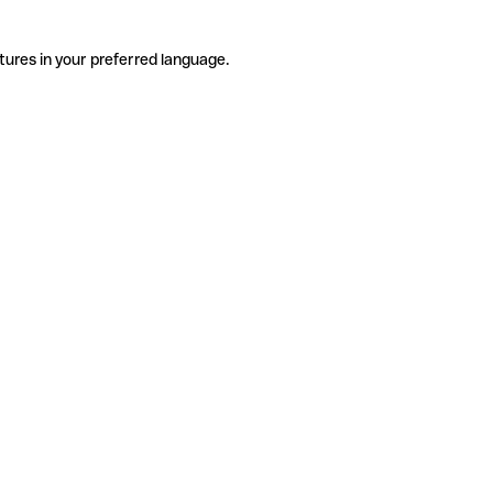
tures in your preferred language.