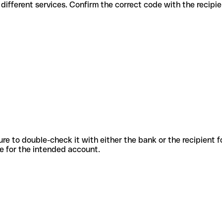
odes for different services. Confirm the correct code with the recip
sure to double-check it with either the bank or the recipient 
ode for the intended account.