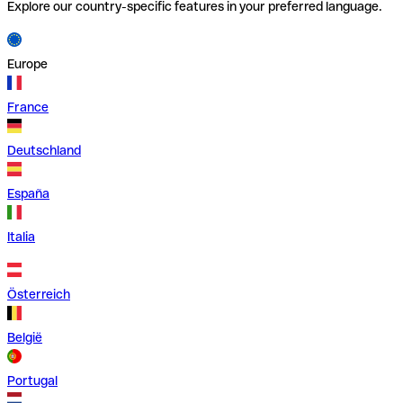
Explore our country-specific features in your preferred language.
Europe
France
Deutschland
España
Italia
Österreich
België
Portugal