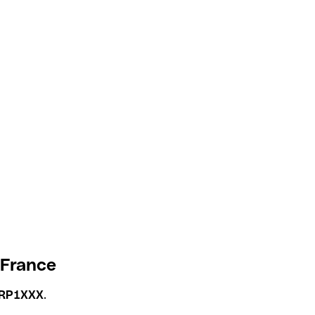
 France
RP1XXX
.