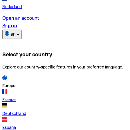
Nederland
Open an account
Sign in
en
Select your country
Explore our country-specific features in your preferred language.
Europe
France
Deutschland
España