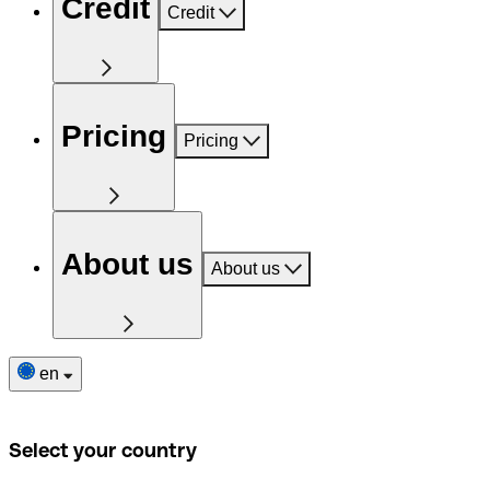
Credit
Credit
Pricing
Pricing
About us
About us
en
Select your country