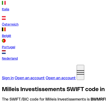
Italia
Österreich
België
Portugal
Nederland
Sign in
Open an account
Open an account
Milleis Investissements SWIFT code in
The SWIFT/BIC code for Milleis Investissements is
BWMRF