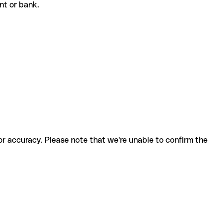
ient or bank.
for accuracy. Please note that we're unable to confirm the