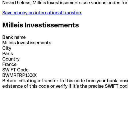
Nevertheless, Milleis Investissements use various c
Save money on international transfers
Milleis Investissements
Bank name
Milleis Investissements
City
Paris
Country
France
SWIFT Code
BWMRFRP1XXX
Before initiating a transfer to this code from your bank, en
existence of this code or verify if it's the precise SWIFT c