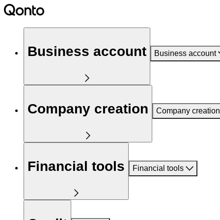
Business account
Business account
Company creation
Company creation
Financial tools
Financial tools