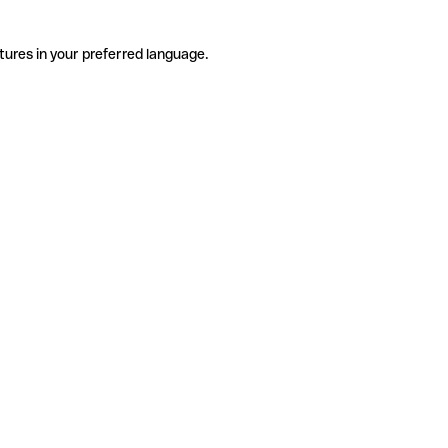
tures in your preferred language.