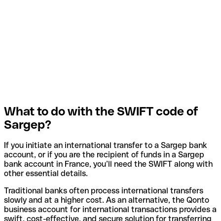
What to do with the SWIFT code of
Sargep?
If you initiate an international transfer to a Sargep bank
account, or if you are the recipient of funds in a Sargep
bank account in France, you’ll need the SWIFT along with
other essential details.
Traditional banks often process international transfers
slowly and at a higher cost. As an alternative, the Qonto
business account for international transactions provides a
swift, cost-effective, and secure solution for transferring