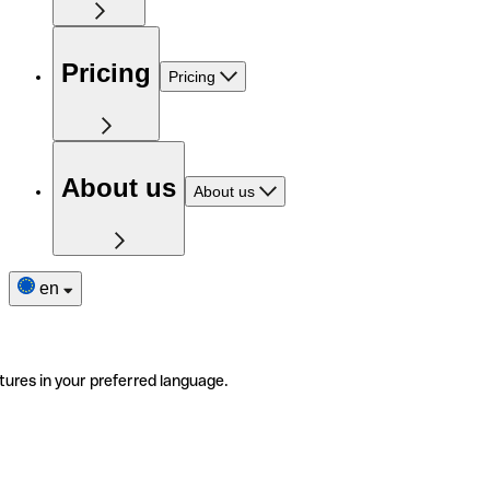
Pricing
Pricing
About us
About us
en
tures in your preferred language.