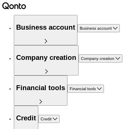
Business account
Business account
Company creation
Company creation
Financial tools
Financial tools
Credit
Credit