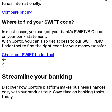
funds internationally.
Compare pricing
Where to find your SWIFT code?
In most cases, you can get your bank's SWIFT/BIC code
on your bank statement.
With Qonto, you can also get access to our SWIFT/BIC
finder tool to find the right code for your money transfer.
Check our SWIFT finder tool
Streamline your banking
Discover how Qonto's platform makes business finances
easy with our product tour. Save time on banking tasks
today.