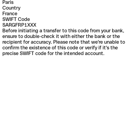
Paris
Country
France
SWIFT Code
SARGFRP1XXX
Before initiating a transfer to this code from your bank,
ensure to double-check it with either the bank or the
recipient for accuracy. Please note that we're unable to
confirm the existence of this code or verify if it's the
precise SWIFT code for the intended account.