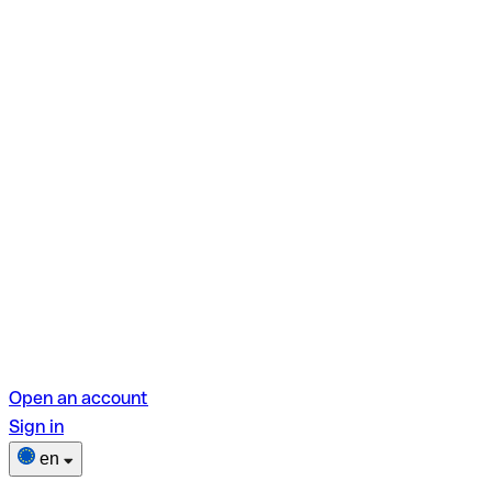
Open an account
Sign in
en