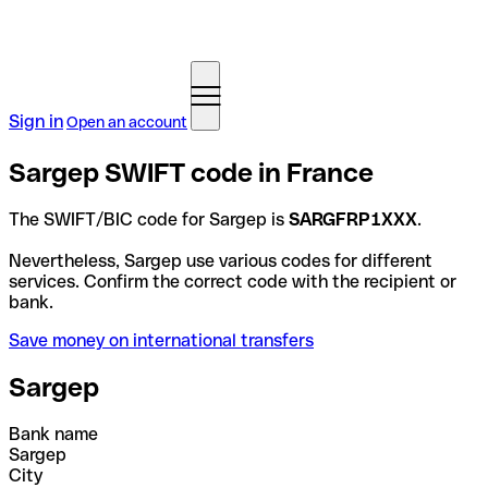
Sign in
Open an account
Sargep SWIFT code in France
The SWIFT/BIC code for Sargep is
SARGFRP1XXX
.
Nevertheless, Sargep use various codes for different
services. Confirm the correct code with the recipient or
bank.
Save money on international transfers
Sargep
Bank name
Sargep
City