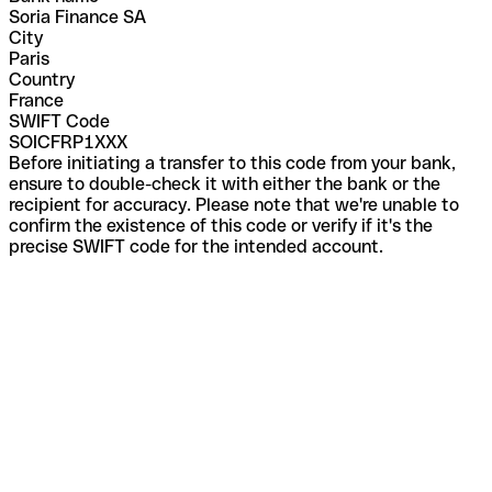
Soria Finance SA
City
Paris
Country
France
SWIFT Code
SOICFRP1XXX
Before initiating a transfer to this code from your bank,
ensure to double-check it with either the bank or the
recipient for accuracy. Please note that we're unable to
confirm the existence of this code or verify if it's the
precise SWIFT code for the intended account.