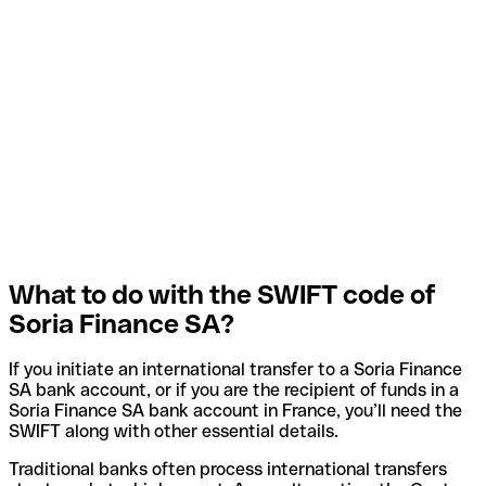
What to do with the SWIFT code of
Soria Finance SA?
If you initiate an international transfer to a Soria Finance
SA bank account, or if you are the recipient of funds in a
Soria Finance SA bank account in France, you’ll need the
SWIFT along with other essential details.
Traditional banks often process international transfers