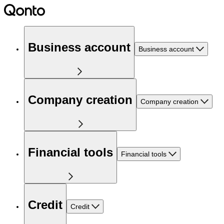
Business account
Business account
Company creation
Company creation
Financial tools
Financial tools
Credit
Credit