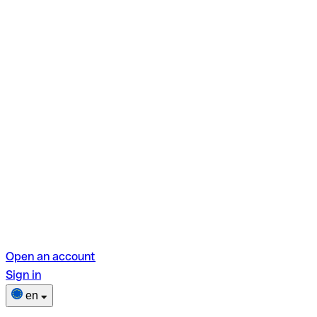
Open an account
Sign in
en