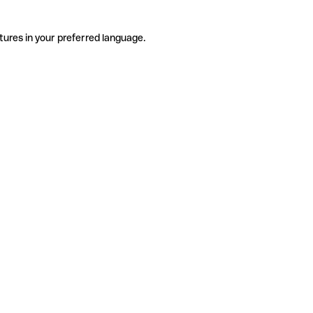
tures in your preferred language.