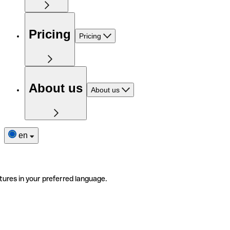
Pricing
Pricing
About us
About us
en
tures in your preferred language.