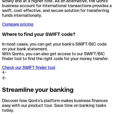
slowly and at a higher cost. As an alternative, the Qonto
business account for international transactions provides a
swift, cost-effective, and secure solution for transferring
funds internationally.
Compare pricing
Where to find your SWIFT code?
In most cases, you can get your bank's SWIFT/BIC code
on your bank statement.
With Qonto, you can also get access to our SWIFT/BIC
finder tool to find the right code for your money transfer.
Check our SWIFT finder tool
Streamline your banking
Discover how Qonto's platform makes business finances
easy with our product tour. Save time on banking tasks
today.