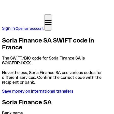
Sign in
Open an account
Soria Finance SA SWIFT code in
France
The SWIFT/BIC code for Soria Finance SA is
SOICFRP1XXX
.
Nevertheless, Soria Finance SA use various codes for
different services. Confirm the correct code with the
recipient or bank.
Save money on international transfers
Soria Finance SA
Bank name