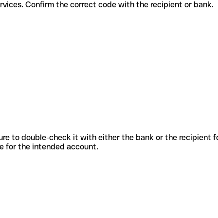
ferent services. Confirm the correct code with the recipient or bank.
sure to double-check it with either the bank or the recipient 
ode for the intended account.