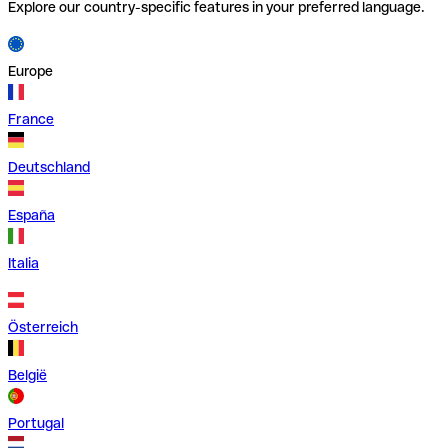
Explore our country-specific features in your preferred language.
Europe
France
Deutschland
España
Italia
Österreich
België
Portugal