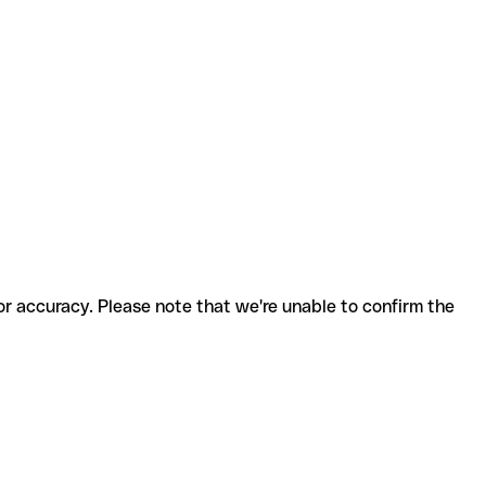
for accuracy. Please note that we're unable to confirm the