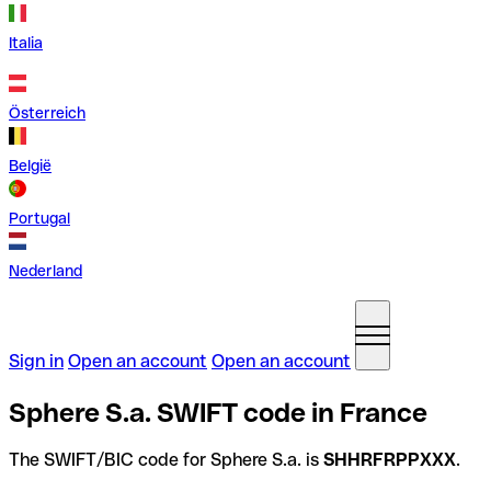
Italia
Österreich
België
Portugal
Nederland
Sign in
Open an account
Open an account
Sphere S.a. SWIFT code in France
The SWIFT/BIC code for Sphere S.a. is
SHHRFRPPXXX
.