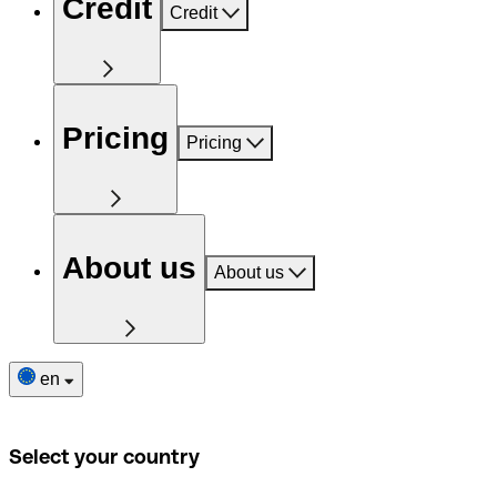
Credit
Credit
Pricing
Pricing
About us
About us
en
Select your country