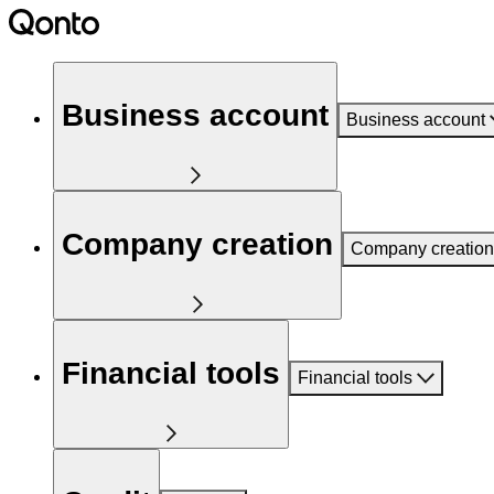
Business account
Business account
Company creation
Company creation
Financial tools
Financial tools