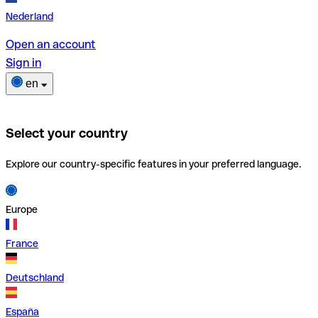
Nederland
Open an account
Sign in
en
Select your country
Explore our country-specific features in your preferred language.
Europe
France
Deutschland
España