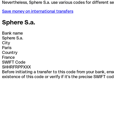
Nevertheless, Sphere S.a. use various codes for dif
Save money on international transfers
Sphere S.a.
Bank name
Sphere S.a.
City
Paris
Country
France
SWIFT Code
SHHRFRPPXXX
Before initiating a transfer to this code from your bank, en
existence of this code or verify if it's the precise SWIFT c