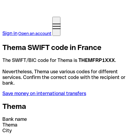
Sign in
Open an account
Thema SWIFT code in France
The SWIFT/BIC code for Thema is
THEMFRP1XXX
.
Nevertheless, Thema use various codes for different
services. Confirm the correct code with the recipient or
bank.
Save money on international transfers
Thema
Bank name
Thema
City