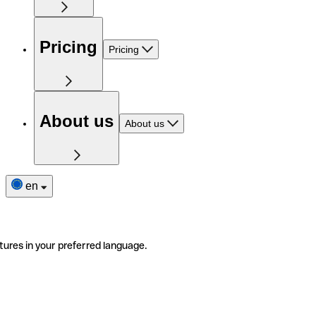
Pricing
Pricing
About us
About us
en
tures in your preferred language.