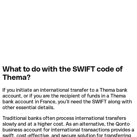
What to do with the SWIFT code of
Thema?
If you initiate an international transfer to a Thema bank
account, or if you are the recipient of funds in a Thema
bank account in France, you’ll need the SWIFT along with
other essential details.
Traditional banks often process international transfers
slowly and at a higher cost. As an alternative, the Qonto
business account for international transactions provides a
swift, cost-effective, and secure solution for transferring