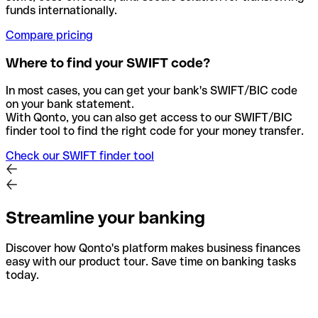
funds internationally.
Compare pricing
Where to find your SWIFT code?
In most cases, you can get your bank's SWIFT/BIC code
on your bank statement.
With Qonto, you can also get access to our SWIFT/BIC
finder tool to find the right code for your money transfer.
Check our SWIFT finder tool
Streamline your banking
Discover how Qonto's platform makes business finances
easy with our product tour. Save time on banking tasks
today.