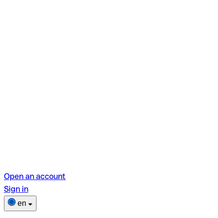
Open an account
Sign in
en