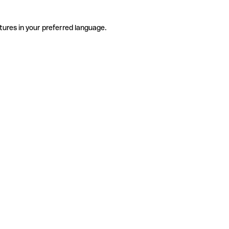
tures in your preferred language.