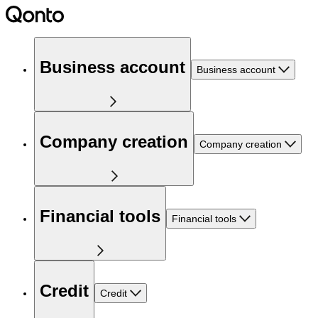
Business account
Business account
Company creation
Company creation
Financial tools
Financial tools
Credit
Credit