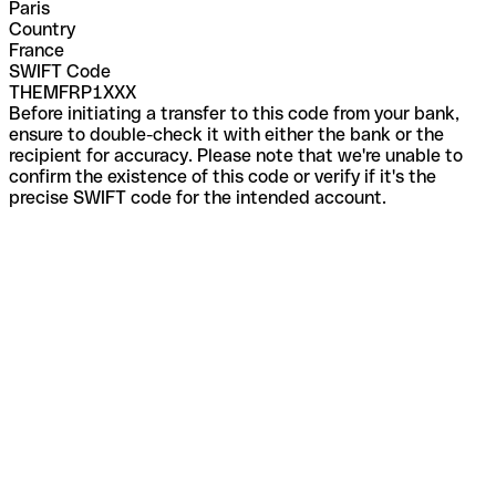
Paris
Country
France
SWIFT Code
THEMFRP1XXX
Before initiating a transfer to this code from your bank,
ensure to double-check it with either the bank or the
recipient for accuracy. Please note that we're unable to
confirm the existence of this code or verify if it's the
precise SWIFT code for the intended account.