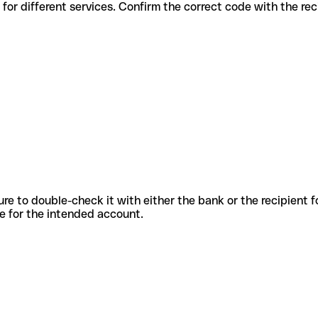
 codes for different services. Confirm the correct code with the re
sure to double-check it with either the bank or the recipient 
ode for the intended account.