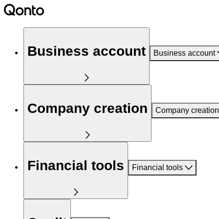
Business account
Business account
Company creation
Company creation
Financial tools
Financial tools