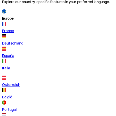
Explore our country-specific features in your preferred language.
Europe
France
Deutschland
España
Italia
Österreich
België
Portugal