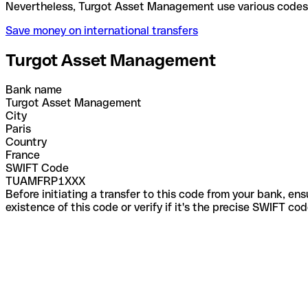
Nevertheless, Turgot Asset Management use various
Save money on international transfers
Turgot Asset Management
Bank name
Turgot Asset Management
City
Paris
Country
France
SWIFT Code
TUAMFRP1XXX
Before initiating a transfer to this code from your bank, en
existence of this code or verify if it's the precise SWIFT c