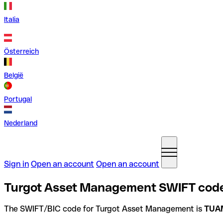
Italia
Österreich
België
Portugal
Nederland
Sign in
Open an account
Open an account
Turgot Asset Management SWIFT code
The SWIFT/BIC code for Turgot Asset Management is
TUA