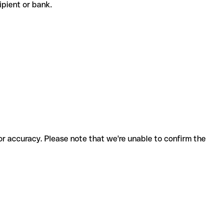
cipient or bank.
for accuracy. Please note that we're unable to confirm the