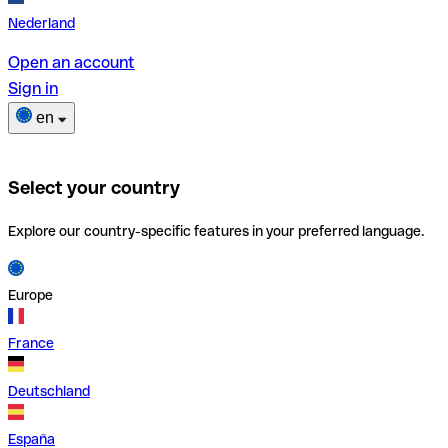
Nederland
Open an account
Sign in
en
Select your country
Explore our country-specific features in your preferred language.
Europe
France
Deutschland
España