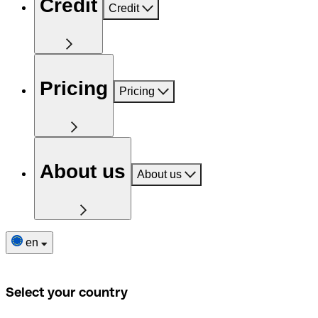
Credit
Credit
Pricing
Pricing
About us
About us
en
Select your country