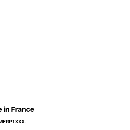
 in France
MFRP1XXX
.