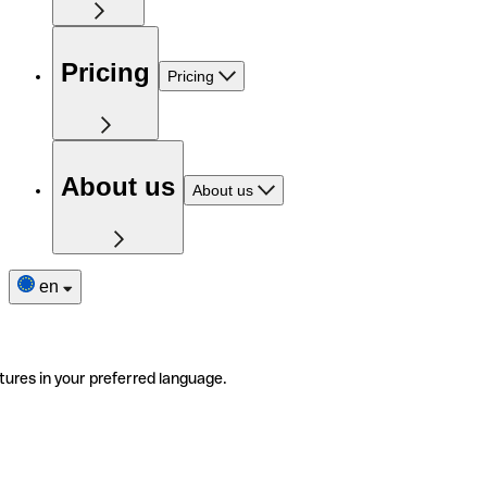
Pricing
Pricing
About us
About us
en
tures in your preferred language.