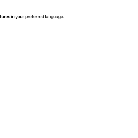
tures in your preferred language.