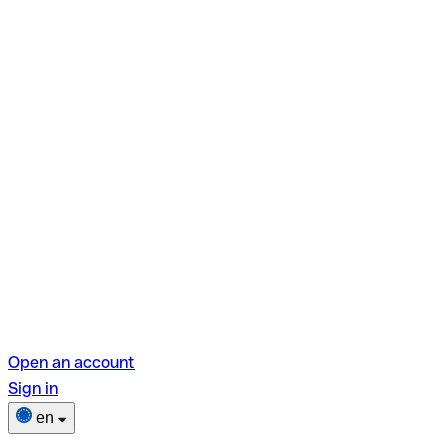
Open an account
Sign in
en