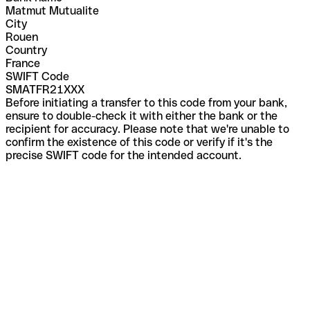
Matmut Mutualite
City
Rouen
Country
France
SWIFT Code
SMATFR21XXX
Before initiating a transfer to this code from your bank,
ensure to double-check it with either the bank or the
recipient for accuracy. Please note that we're unable to
confirm the existence of this code or verify if it's the
precise SWIFT code for the intended account.