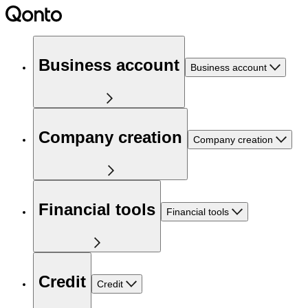
Business account
Business account
Company creation
Company creation
Financial tools
Financial tools
Credit
Credit