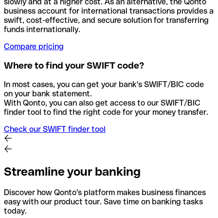
slowly and at a higher cost. As an alternative, the Qonto
business account for international transactions provides a
swift, cost-effective, and secure solution for transferring
funds internationally.
Compare pricing
Where to find your SWIFT code?
In most cases, you can get your bank's SWIFT/BIC code
on your bank statement.
With Qonto, you can also get access to our SWIFT/BIC
finder tool to find the right code for your money transfer.
Check our SWIFT finder tool
Streamline your banking
Discover how Qonto's platform makes business finances
easy with our product tour. Save time on banking tasks
today.