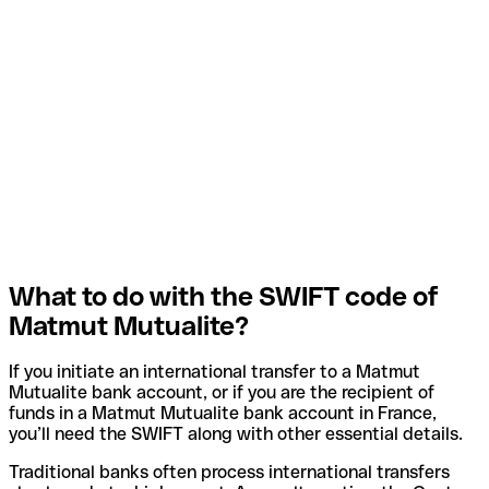
What to do with the SWIFT code of
Matmut Mutualite?
If you initiate an international transfer to a Matmut
Mutualite bank account, or if you are the recipient of
funds in a Matmut Mutualite bank account in France,
you’ll need the SWIFT along with other essential details.
Traditional banks often process international transfers