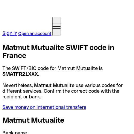
Sign in
Open an account
Matmut Mutualite SWIFT code in
France
The SWIFT/BIC code for Matmut Mutualite is
SMATFR21XXX
.
Nevertheless, Matmut Mutualite use various codes for
different services. Confirm the correct code with the
recipient or bank.
Save money on international transfers
Matmut Mutualite
Bank name