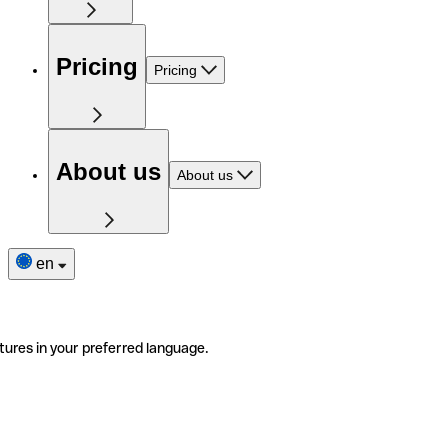
Pricing
Pricing
About us
About us
en
tures in your preferred language.