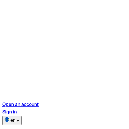
Open an account
Sign in
en