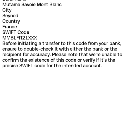
Mutame Savoie Mont Blanc
City
Seynod
Country
France
SWIFT Code
MMBLFR21XXX
Before initiating a transfer to this code from your bank,
ensure to double-check it with either the bank or the
recipient for accuracy. Please note that we're unable to
confirm the existence of this code or verify if it's the
precise SWIFT code for the intended account.