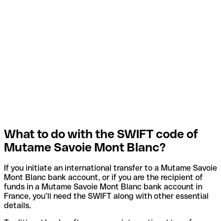
What to do with the SWIFT code of
Mutame Savoie Mont Blanc?
If you initiate an international transfer to a Mutame Savoie
Mont Blanc bank account, or if you are the recipient of
funds in a Mutame Savoie Mont Blanc bank account in
France, you’ll need the SWIFT along with other essential
details.