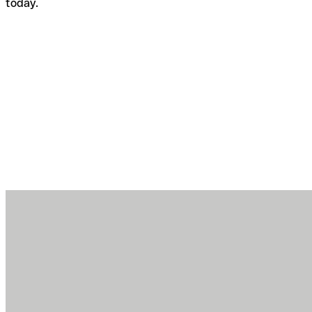
today.