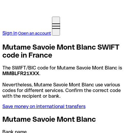
Sign in
Open an account
Mutame Savoie Mont Blanc SWIFT
code in France
The SWIFT/BIC code for Mutame Savoie Mont Blanc is
MMBLFR21XXX
.
Nevertheless, Mutame Savoie Mont Blanc use various
codes for different services. Confirm the correct code
with the recipient or bank.
Save money on international transfers
Mutame Savoie Mont Blanc
Bank name