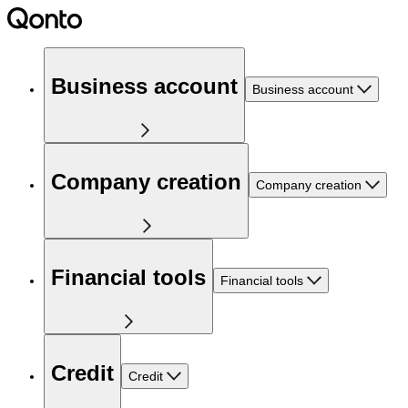
Business account
Business account
Company creation
Company creation
Financial tools
Financial tools
Credit
Credit