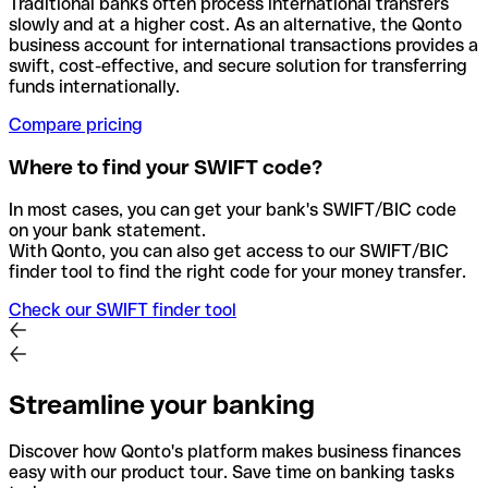
Traditional banks often process international transfers
slowly and at a higher cost. As an alternative, the Qonto
business account for international transactions provides a
swift, cost-effective, and secure solution for transferring
funds internationally.
Compare pricing
Where to find your SWIFT code?
In most cases, you can get your bank's SWIFT/BIC code
on your bank statement.
With Qonto, you can also get access to our SWIFT/BIC
finder tool to find the right code for your money transfer.
Check our SWIFT finder tool
Streamline your banking
Discover how Qonto's platform makes business finances
easy with our product tour. Save time on banking tasks