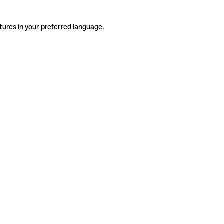
tures in your preferred language.