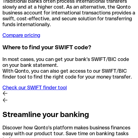
Traditional banks often process international transfers
slowly and at a higher cost. As an alternative, the Qonto
business account for international transactions provides a
swift, cost-effective, and secure solution for transferring
funds internationally.
Compare pricing
Where to find your SWIFT code?
In most cases, you can get your bank's SWIFT/BIC code
on your bank statement.
With Qonto, you can also get access to our SWIFT/BIC
finder tool to find the right code for your money transfer.
Check our SWIFT finder tool
Streamline your banking
Discover how Qonto's platform makes business finances
easy with our product tour. Save time on banking tasks