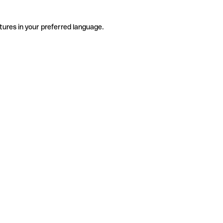
tures in your preferred language.