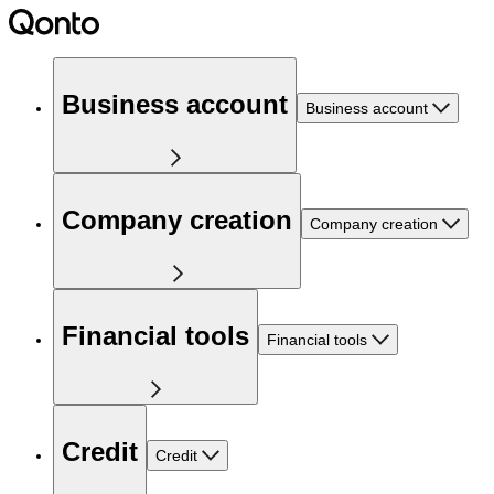
Business account
Business account
Company creation
Company creation
Financial tools
Financial tools
Credit
Credit