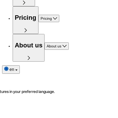
Pricing
Pricing
About us
About us
en
tures in your preferred language.