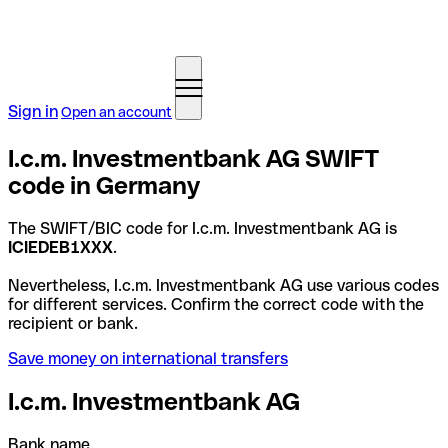
Sign in
Open an account
I.c.m. Investmentbank AG SWIFT
code in Germany
The SWIFT/BIC code for I.c.m. Investmentbank AG is
ICIEDEB1XXX
.
Nevertheless, I.c.m. Investmentbank AG use various codes
for different services. Confirm the correct code with the
recipient or bank.
Save money on international transfers
I.c.m. Investmentbank AG
Bank name