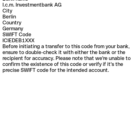
I.c.m. Investmentbank AG
City
Berlin
Country
Germany
SWIFT Code
ICIEDEB1XXX
Before initiating a transfer to this code from your bank,
ensure to double-check it with either the bank or the
recipient for accuracy. Please note that we're unable to
confirm the existence of this code or verify if it's the
precise SWIFT code for the intended account.