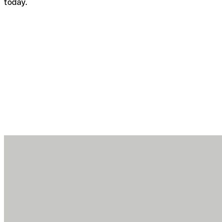
today.