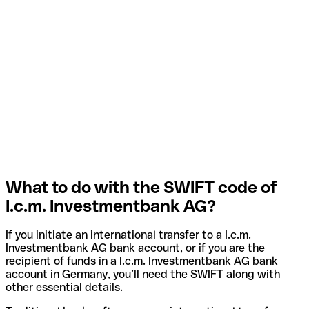
What to do with the SWIFT code of
I.c.m. Investmentbank AG?
If you initiate an international transfer to a I.c.m.
Investmentbank AG bank account, or if you are the
recipient of funds in a I.c.m. Investmentbank AG bank
account in Germany, you’ll need the SWIFT along with
other essential details.