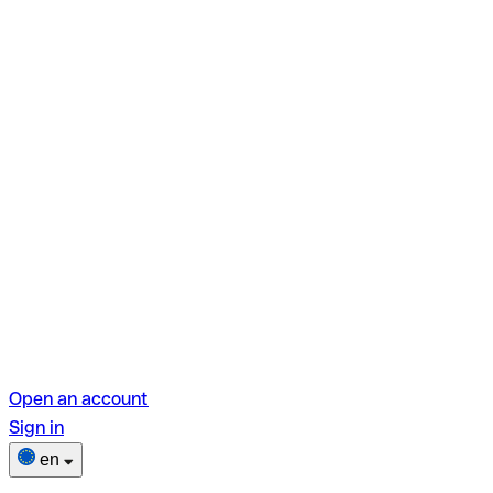
Open an account
Sign in
en