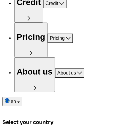
Credit
Credit
Pricing
Pricing
About us
About us
en
Select your country