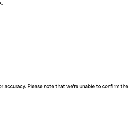
k.
for accuracy. Please note that we're unable to confirm the