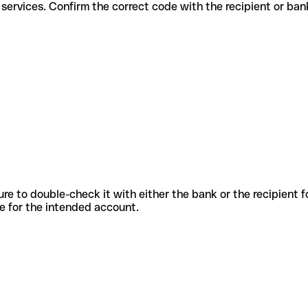
fferent services. Confirm the correct code with the recipient or ban
sure to double-check it with either the bank or the recipient 
ode for the intended account.