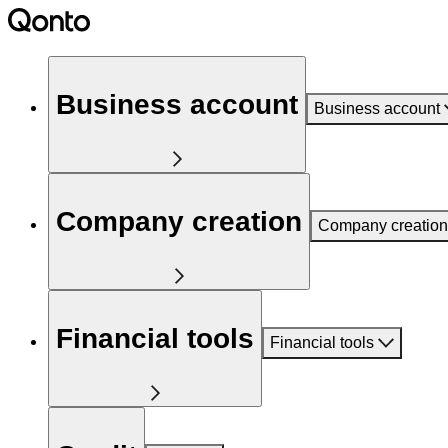
Business account
Business account
Company creation
Company creation
Financial tools
Financial tools