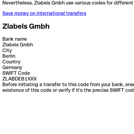
Nevertheless, Zlabels Gmbh use various codes for di
Save money on international transfers
Zlabels Gmbh
Bank name
Zlabels Gmbh
City
Berlin
Country
Germany
SWIFT Code
ZLABDEB1XXX
Before initiating a transfer to this code from your bank, en
existence of this code or verify if it's the precise SWIFT c