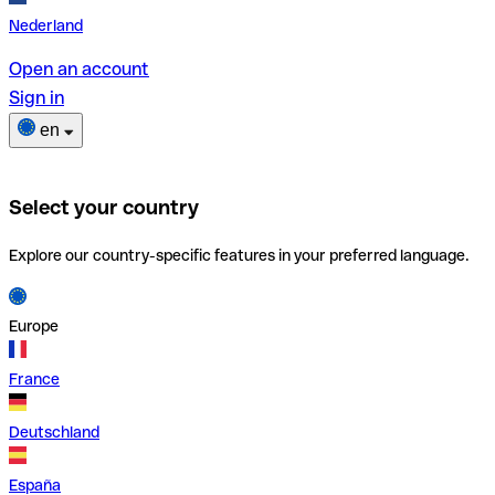
Nederland
Open an account
Sign in
en
Select your country
Explore our country-specific features in your preferred language.
Europe
France
Deutschland
España