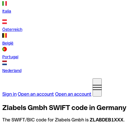
Italia
Österreich
België
Portugal
Nederland
Sign in
Open an account
Open an account
Zlabels Gmbh SWIFT code in Germany
The SWIFT/BIC code for Zlabels Gmbh is
ZLABDEB1XXX
.