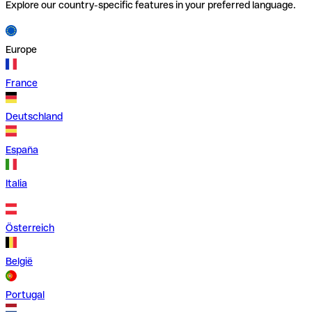
Explore our country-specific features in your preferred language.
Europe
France
Deutschland
España
Italia
Österreich
België
Portugal