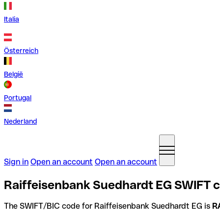
Italia
Österreich
België
Portugal
Nederland
Sign in
Open an account
Open an account
Raiffeisenbank Suedhardt EG SWIFT 
The SWIFT/BIC code for Raiffeisenbank Suedhardt EG is
R