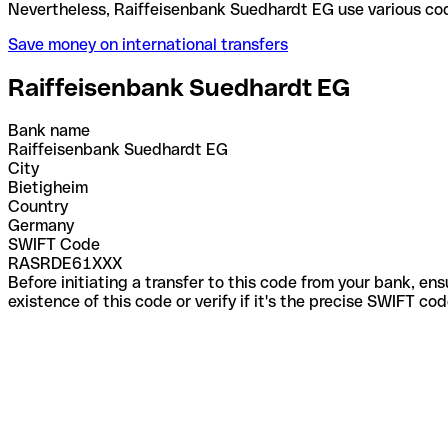
Nevertheless, Raiffeisenbank Suedhardt EG use var
Save money on international transfers
Raiffeisenbank Suedhardt EG
Bank name
Raiffeisenbank Suedhardt EG
City
Bietigheim
Country
Germany
SWIFT Code
RASRDE61XXX
Before initiating a transfer to this code from your bank, en
existence of this code or verify if it's the precise SWIFT c