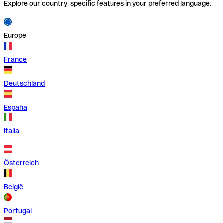
Explore our country-specific features in your preferred language.
Europe
France
Deutschland
España
Italia
Österreich
België
Portugal