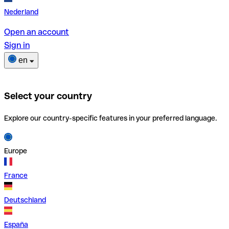
Nederland
Open an account
Sign in
en
Select your country
Explore our country-specific features in your preferred language.
Europe
France
Deutschland
España