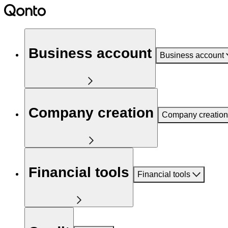
Business account
Business account
Company creation
Company creation
Financial tools
Financial tools