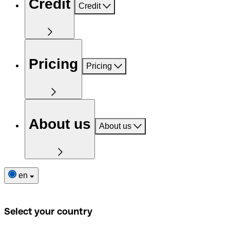
Credit
Credit
Pricing
Pricing
About us
About us
en
Select your country