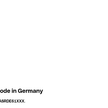
code in Germany
ASRDE61XXX
.