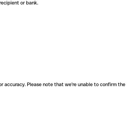
e recipient or bank.
for accuracy. Please note that we're unable to confirm the