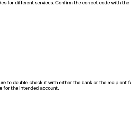
ious codes for different services. Confirm the correct code with th
sure to double-check it with either the bank or the recipient 
ode for the intended account.