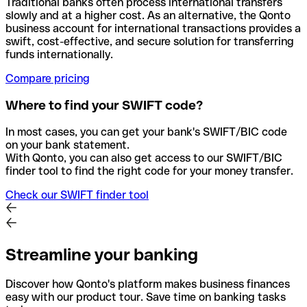
Traditional banks often process international transfers
slowly and at a higher cost. As an alternative, the Qonto
business account for international transactions provides a
swift, cost-effective, and secure solution for transferring
funds internationally.
Compare pricing
Where to find your SWIFT code?
In most cases, you can get your bank's SWIFT/BIC code
on your bank statement.
With Qonto, you can also get access to our SWIFT/BIC
finder tool to find the right code for your money transfer.
Check our SWIFT finder tool
Streamline your banking
Discover how Qonto's platform makes business finances
easy with our product tour. Save time on banking tasks