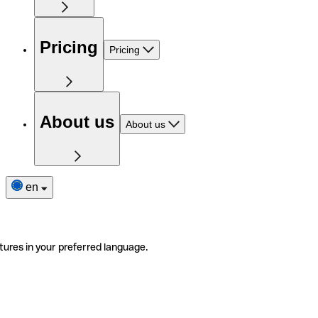
Pricing
Pricing
About us
About us
en
tures in your preferred language.