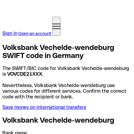
Sign in
Open an account
Volksbank Vechelde-wendeburg
SWIFT code in Germany
The SWIFT/BIC code for Volksbank Vechelde-wendeburg
is
VOVCDE21XXX
.
Nevertheless, Volksbank Vechelde-wendeburg use
various codes for different services. Confirm the correct
code with the recipient or bank.
Save money on international transfers
Volksbank Vechelde-wendeburg
Bank name