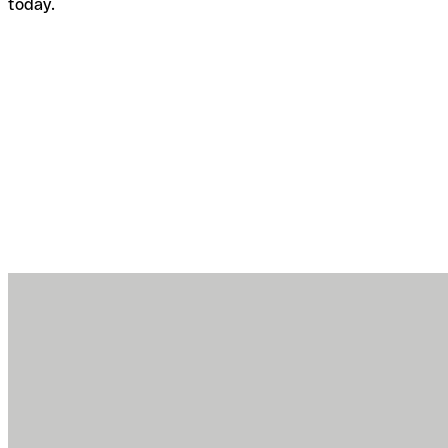
today.