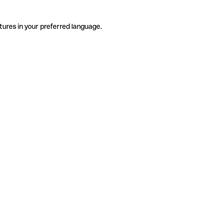
tures in your preferred language.