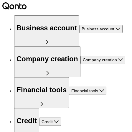
Business account
Business account
Company creation
Company creation
Financial tools
Financial tools
Credit
Credit