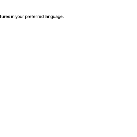
tures in your preferred language.