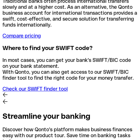
Traditional banks often process international transfers
slowly and at a higher cost. As an alternative, the Qonto
business account for international transactions provides a
swift, cost-effective, and secure solution for transferring
funds internationally.
Compare pricing
Where to find your SWIFT code?
In most cases, you can get your bank's SWIFT/BIC code
on your bank statement.
With Qonto, you can also get access to our SWIFT/BIC
finder tool to find the right code for your money transfer.
Check our SWIFT finder tool
Streamline your banking
Discover how Qonto's platform makes business finances
easy with our product tour. Save time on banking tasks