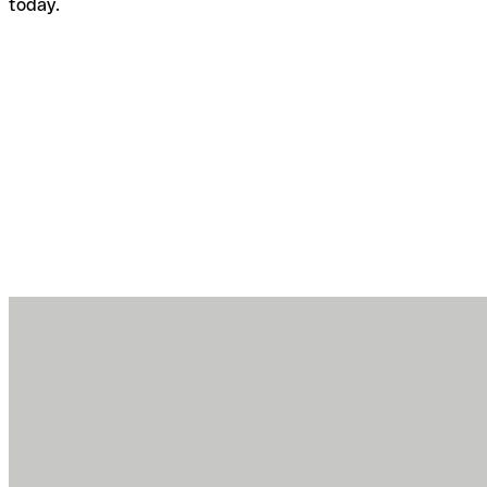
today.