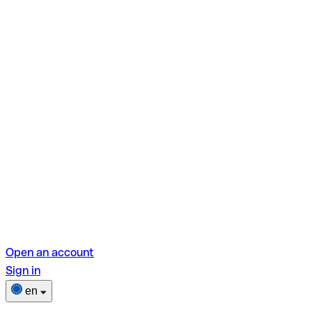
Open an account
Sign in
en