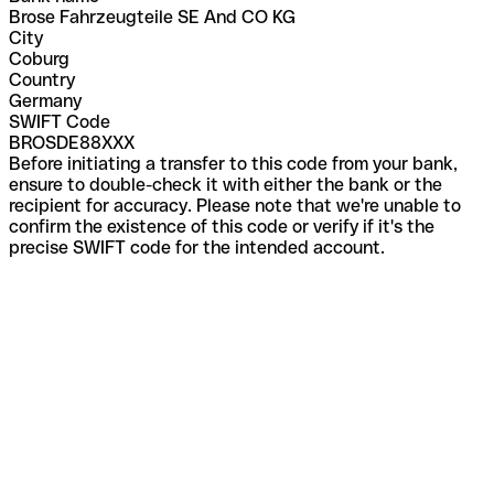
Brose Fahrzeugteile SE And CO KG
City
Coburg
Country
Germany
SWIFT Code
BROSDE88XXX
Before initiating a transfer to this code from your bank,
ensure to double-check it with either the bank or the
recipient for accuracy. Please note that we're unable to
confirm the existence of this code or verify if it's the
precise SWIFT code for the intended account.