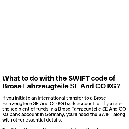
What to do with the SWIFT code of
Brose Fahrzeugteile SE And CO KG?
If you initiate an international transfer to a Brose
Fahrzeugteile SE And CO KG bank account, or if you are
the recipient of funds in a Brose Fahrzeugteile SE And CO
KG bank account in Germany, you’ll need the SWIFT along
with other essential details.