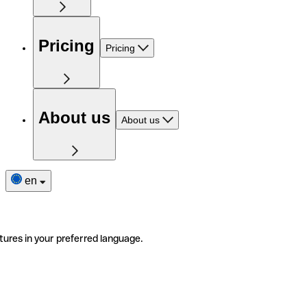
Pricing
Pricing
About us
About us
en
tures in your preferred language.