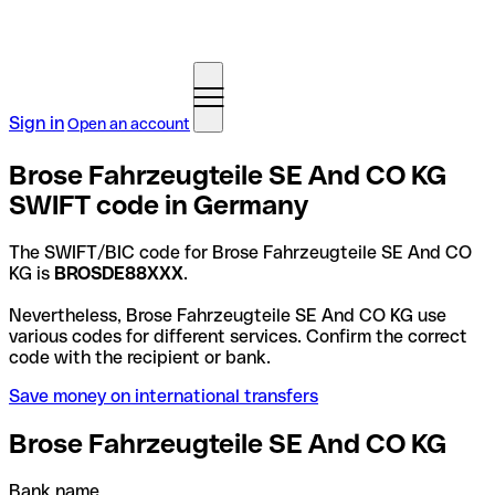
Sign in
Open an account
Brose Fahrzeugteile SE And CO KG
SWIFT code in Germany
The SWIFT/BIC code for Brose Fahrzeugteile SE And CO
KG is
BROSDE88XXX
.
Nevertheless, Brose Fahrzeugteile SE And CO KG use
various codes for different services. Confirm the correct
code with the recipient or bank.
Save money on international transfers
Brose Fahrzeugteile SE And CO KG
Bank name