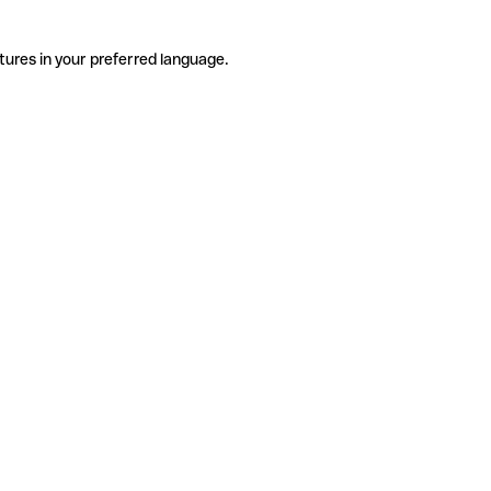
tures in your preferred language.