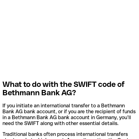
What to do with the SWIFT code of
Bethmann Bank AG?
If you initiate an international transfer to a Bethmann
Bank AG bank account, or if you are the recipient of funds
in a Bethmann Bank AG bank account in Germany, you’ll
need the SWIFT along with other essential details.
Traditional banks often process international transfers