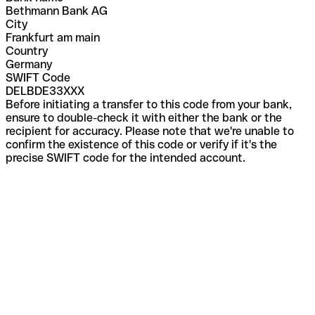
Bethmann Bank AG
City
Frankfurt am main
Country
Germany
SWIFT Code
DELBDE33XXX
Before initiating a transfer to this code from your bank,
ensure to double-check it with either the bank or the
recipient for accuracy. Please note that we're unable to
confirm the existence of this code or verify if it's the
precise SWIFT code for the intended account.