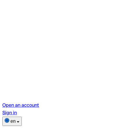
Open an account
Sign in
en