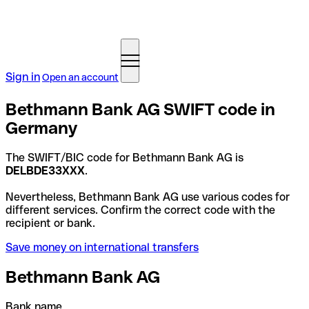
Sign in
Open an account
Bethmann Bank AG SWIFT code in
Germany
The SWIFT/BIC code for Bethmann Bank AG is
DELBDE33XXX
.
Nevertheless, Bethmann Bank AG use various codes for
different services. Confirm the correct code with the
recipient or bank.
Save money on international transfers
Bethmann Bank AG
Bank name