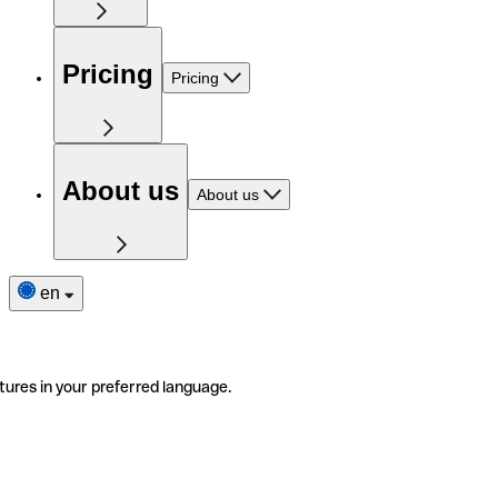
Pricing
Pricing
About us
About us
en
tures in your preferred language.