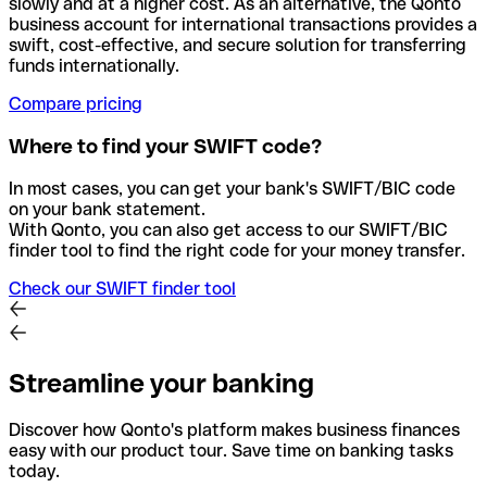
slowly and at a higher cost. As an alternative, the Qonto
business account for international transactions provides a
swift, cost-effective, and secure solution for transferring
funds internationally.
Compare pricing
Where to find your SWIFT code?
In most cases, you can get your bank's SWIFT/BIC code
on your bank statement.
With Qonto, you can also get access to our SWIFT/BIC
finder tool to find the right code for your money transfer.
Check our SWIFT finder tool
Streamline your banking
Discover how Qonto's platform makes business finances
easy with our product tour. Save time on banking tasks
today.