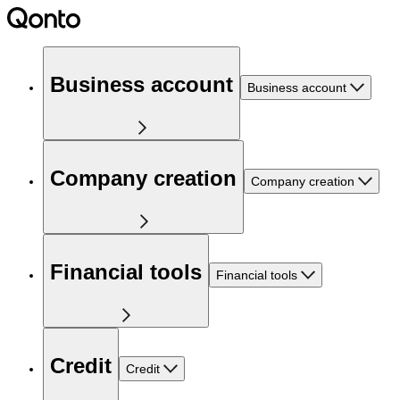
Business account
Business account
Company creation
Company creation
Financial tools
Financial tools
Credit
Credit