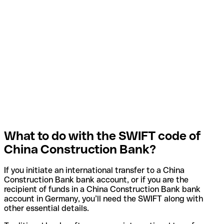
What to do with the SWIFT code of
China Construction Bank?
If you initiate an international transfer to a China
Construction Bank bank account, or if you are the
recipient of funds in a China Construction Bank bank
account in Germany, you’ll need the SWIFT along with
other essential details.