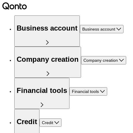
Business account
Business account
Company creation
Company creation
Financial tools
Financial tools
Credit
Credit