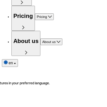
Pricing
Pricing
About us
About us
en
tures in your preferred language.