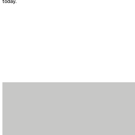
today.