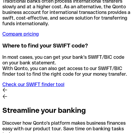
Traditional banks often process international transfers
slowly and at a higher cost. As an alternative, the Qonto
business account for international transactions provides a
swift, cost-effective, and secure solution for transferring
funds internationally.
Compare pricing
Where to find your SWIFT code?
In most cases, you can get your bank's SWIFT/BIC code
on your bank statement.
With Qonto, you can also get access to our SWIFT/BIC
finder tool to find the right code for your money transfer.
Check our SWIFT finder tool
Streamline your banking
Discover how Qonto's platform makes business finances
easy with our product tour. Save time on banking tasks