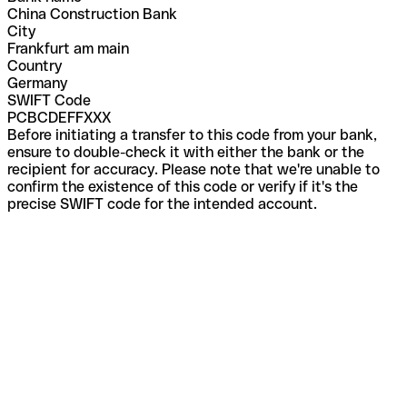
China Construction Bank
City
Frankfurt am main
Country
Germany
SWIFT Code
PCBCDEFFXXX
Before initiating a transfer to this code from your bank,
ensure to double-check it with either the bank or the
recipient for accuracy. Please note that we're unable to
confirm the existence of this code or verify if it's the
precise SWIFT code for the intended account.