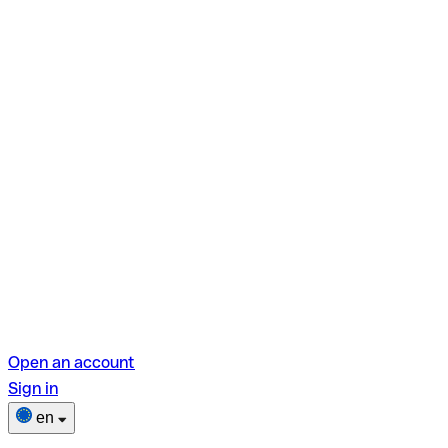
Open an account
Sign in
en