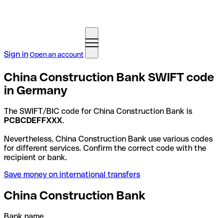
Sign in
Open an account
China Construction Bank SWIFT code
in Germany
The SWIFT/BIC code for China Construction Bank is
PCBCDEFFXXX
.
Nevertheless, China Construction Bank use various codes
for different services. Confirm the correct code with the
recipient or bank.
Save money on international transfers
China Construction Bank
Bank name