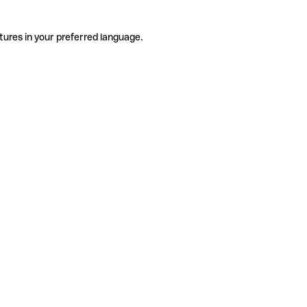
tures in your preferred language.