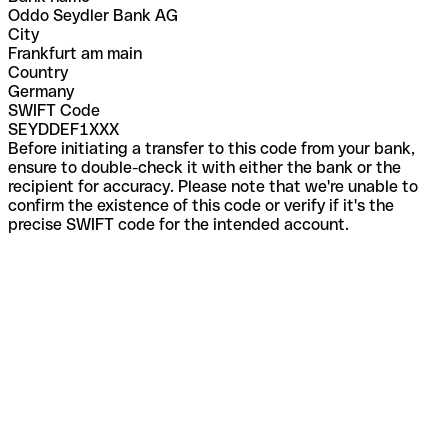
Oddo Seydler Bank AG
City
Frankfurt am main
Country
Germany
SWIFT Code
SEYDDEF1XXX
Before initiating a transfer to this code from your bank,
ensure to double-check it with either the bank or the
recipient for accuracy. Please note that we're unable to
confirm the existence of this code or verify if it's the
precise SWIFT code for the intended account.