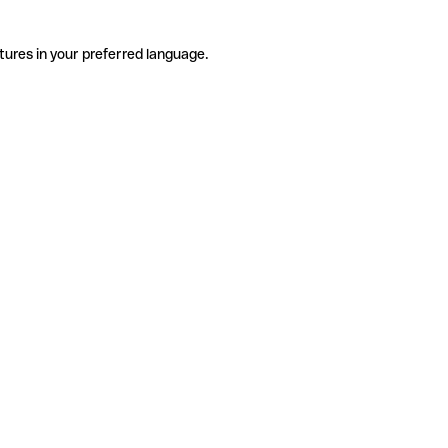
tures in your preferred language.