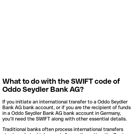
What to do with the SWIFT code of
Oddo Seydler Bank AG?
If you initiate an international transfer to a Oddo Seydler
Bank AG bank account, or if you are the recipient of funds
in a Oddo Seydler Bank AG bank account in Germany,
you’ll need the SWIFT along with other essential details.
Traditional banks often process international transfers