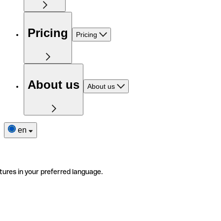
Pricing
Pricing
About us
About us
en
tures in your preferred language.