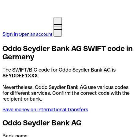
Sign in
Open an account
Oddo Seydler Bank AG SWIFT code in
Germany
The SWIFT/BIC code for Oddo Seydler Bank AG is
SEYDDEF1XXX
.
Nevertheless, Oddo Seydler Bank AG use various codes
for different services. Confirm the correct code with the
recipient or bank.
Save money on international transfers
Oddo Seydler Bank AG
Bank name