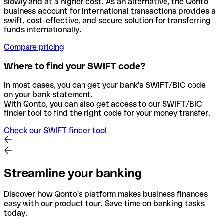
slowly and at a higher cost. As an alternative, the Qonto
business account for international transactions provides a
swift, cost-effective, and secure solution for transferring
funds internationally.
Compare pricing
Where to find your SWIFT code?
In most cases, you can get your bank's SWIFT/BIC code
on your bank statement.
With Qonto, you can also get access to our SWIFT/BIC
finder tool to find the right code for your money transfer.
Check our SWIFT finder tool
Streamline your banking
Discover how Qonto's platform makes business finances
easy with our product tour. Save time on banking tasks
today.