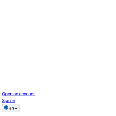
Open an account
Sign in
en