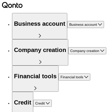
Business account
Business account
Company creation
Company creation
Financial tools
Financial tools
Credit
Credit