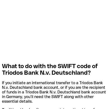
What to do with the SWIFT code of
Triodos Bank N.v. Deutschland?
If you initiate an international transfer to a Triodos Bank
N.v. Deutschland bank account, or if you are the recipient
of funds in a Triodos Bank N.v. Deutschland bank account
in Germany, you’ll need the SWIFT along with other
essential details.