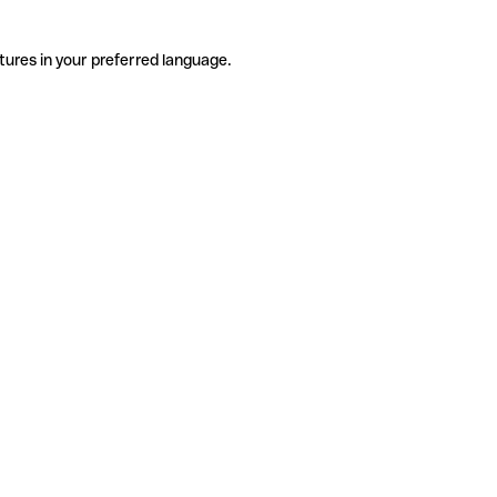
tures in your preferred language.