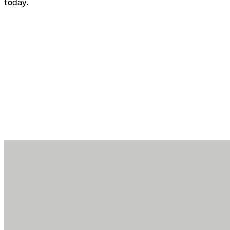
today.