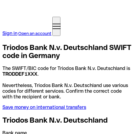
Sign in
Open an account
Triodos Bank N.v. Deutschland SWIFT
code in Germany
The SWIFT/BIC code for Triodos Bank N.v. Deutschland is
TRODDEF1XXX
.
Nevertheless, Triodos Bank N.v. Deutschland use various
codes for different services. Confirm the correct code
with the recipient or bank.
Save money on international transfers
Triodos Bank N.v. Deutschland
Bank name