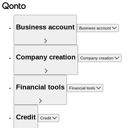
Business account
Business account
Company creation
Company creation
Financial tools
Financial tools
Credit
Credit