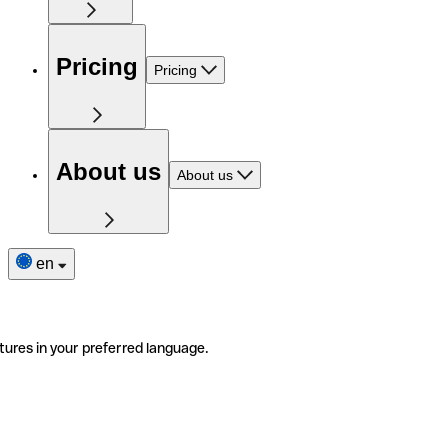
Pricing
Pricing
About us
About us
en
tures in your preferred language.