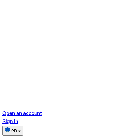
Open an account
Sign in
en