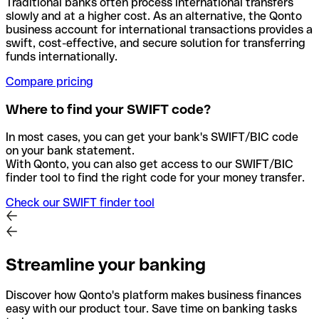
Traditional banks often process international transfers
slowly and at a higher cost. As an alternative, the Qonto
business account for international transactions provides a
swift, cost-effective, and secure solution for transferring
funds internationally.
Compare pricing
Where to find your SWIFT code?
In most cases, you can get your bank's SWIFT/BIC code
on your bank statement.
With Qonto, you can also get access to our SWIFT/BIC
finder tool to find the right code for your money transfer.
Check our SWIFT finder tool
Streamline your banking
Discover how Qonto's platform makes business finances
easy with our product tour. Save time on banking tasks