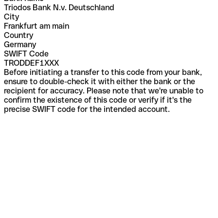
Triodos Bank N.v. Deutschland
City
Frankfurt am main
Country
Germany
SWIFT Code
TRODDEF1XXX
Before initiating a transfer to this code from your bank,
ensure to double-check it with either the bank or the
recipient for accuracy. Please note that we're unable to
confirm the existence of this code or verify if it's the
precise SWIFT code for the intended account.