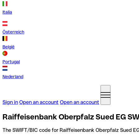
Italia
Österreich
België
Portugal
Nederland
Sign in
Open an account
Open an account
Raiffeisenbank Oberpfalz Sued EG SW
The SWIFT/BIC code for Raiffeisenbank Oberpfalz Sued EG