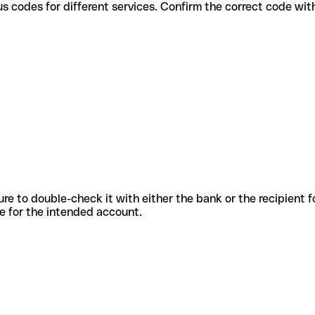
e various codes for different services. Confirm the correct code wi
sure to double-check it with either the bank or the recipient 
ode for the intended account.