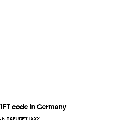
IFT code in Germany
 is
RAEUDE71XXX
.