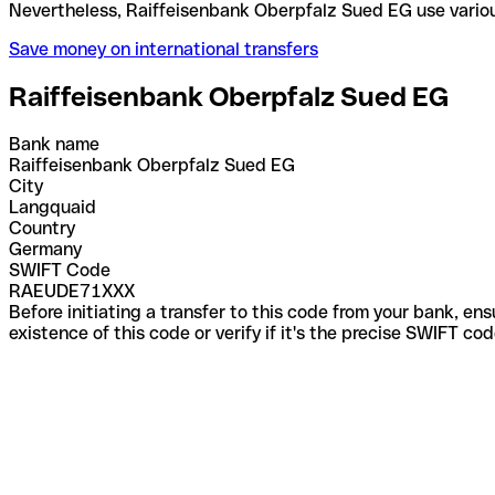
Nevertheless, Raiffeisenbank Oberpfalz Sued EG us
Save money on international transfers
Raiffeisenbank Oberpfalz Sued EG
Bank name
Raiffeisenbank Oberpfalz Sued EG
City
Langquaid
Country
Germany
SWIFT Code
RAEUDE71XXX
Before initiating a transfer to this code from your bank, en
existence of this code or verify if it's the precise SWIFT c