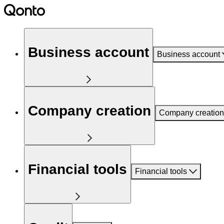
Business account
Business account
Company creation
Company creation
Financial tools
Financial tools