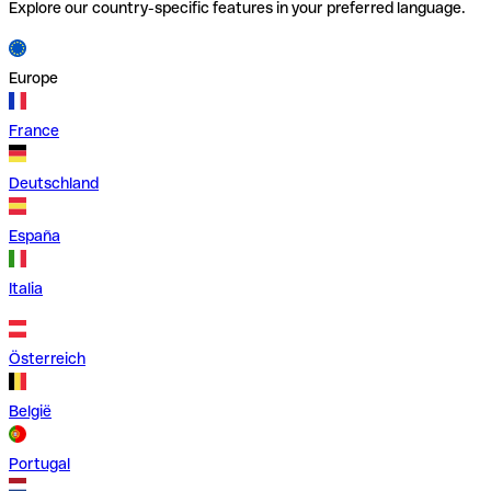
Explore our country-specific features in your preferred language.
Europe
France
Deutschland
España
Italia
Österreich
België
Portugal