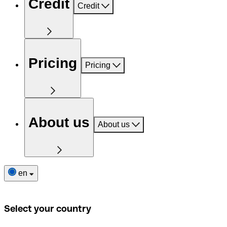
Credit
Credit
Pricing
Pricing
About us
About us
en
Select your country