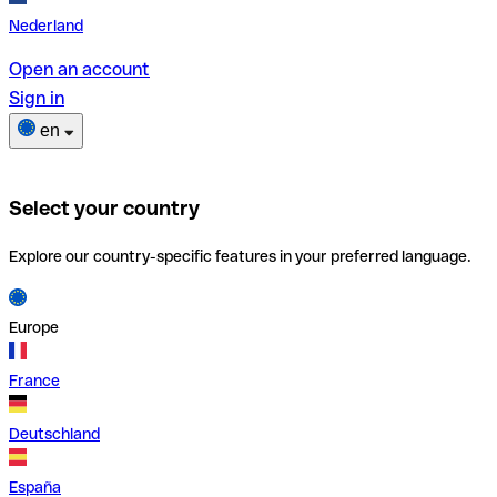
Nederland
Open an account
Sign in
en
Select your country
Explore our country-specific features in your preferred language.
Europe
France
Deutschland
España