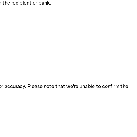
th the recipient or bank.
for accuracy. Please note that we're unable to confirm the