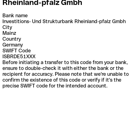
Rheinland-pfalz Gmbh
Bank name
Investitions- Und Strukturbank Rheinland-pfalz Gmbh
City
Mainz
Country
Germany
SWIFT Code
ISBRDE51XXX
Before initiating a transfer to this code from your bank,
ensure to double-check it with either the bank or the
recipient for accuracy. Please note that we're unable to
confirm the existence of this code or verify if it's the
precise SWIFT code for the intended account.