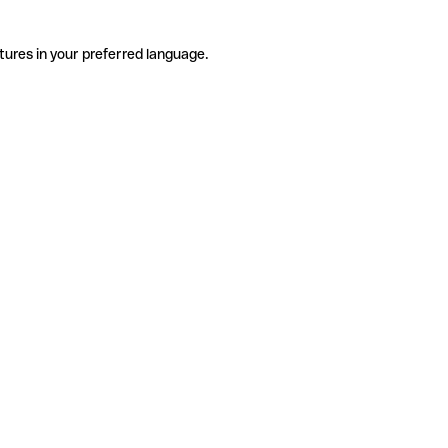
tures in your preferred language.