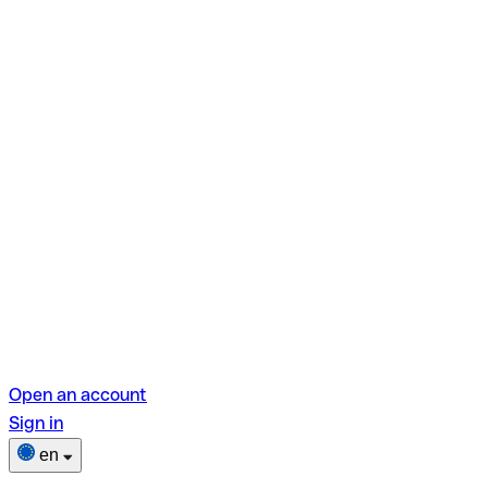
Open an account
Sign in
en