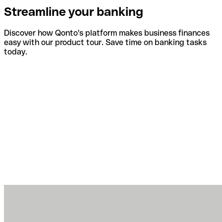
Streamline your banking
Discover how Qonto's platform makes business finances
easy with our product tour. Save time on banking tasks
today.