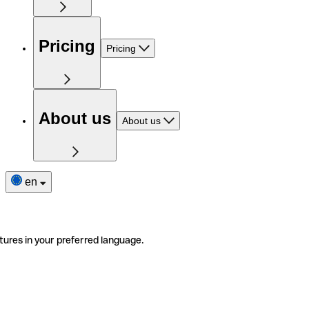
Pricing
Pricing
About us
About us
en
tures in your preferred language.