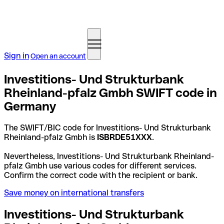
Sign in
Open an account
Investitions- Und Strukturbank
Rheinland-pfalz Gmbh SWIFT code in
Germany
The SWIFT/BIC code for Investitions- Und Strukturbank
Rheinland-pfalz Gmbh is
ISBRDE51XXX
.
Nevertheless, Investitions- Und Strukturbank Rheinland-
pfalz Gmbh use various codes for different services.
Confirm the correct code with the recipient or bank.
Save money on international transfers
Investitions- Und Strukturbank