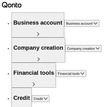
Business account
Business account
Company creation
Company creation
Financial tools
Financial tools
Credit
Credit