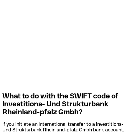
What to do with the SWIFT code of
Investitions- Und Strukturbank
Rheinland-pfalz Gmbh?
If you initiate an international transfer to a Investitions-
Und Strukturbank Rheinland-pfalz Gmbh bank account,