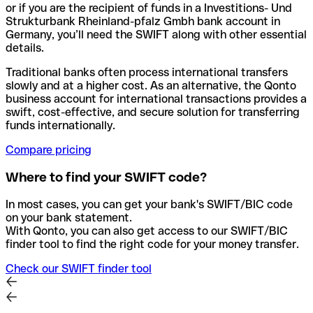
or if you are the recipient of funds in a Investitions- Und
Strukturbank Rheinland-pfalz Gmbh bank account in
Germany, you’ll need the SWIFT along with other essential
details.
Traditional banks often process international transfers
slowly and at a higher cost. As an alternative, the Qonto
business account for international transactions provides a
swift, cost-effective, and secure solution for transferring
funds internationally.
Compare pricing
Where to find your SWIFT code?
In most cases, you can get your bank's SWIFT/BIC code
on your bank statement.
With Qonto, you can also get access to our SWIFT/BIC
finder tool to find the right code for your money transfer.
Check our SWIFT finder tool