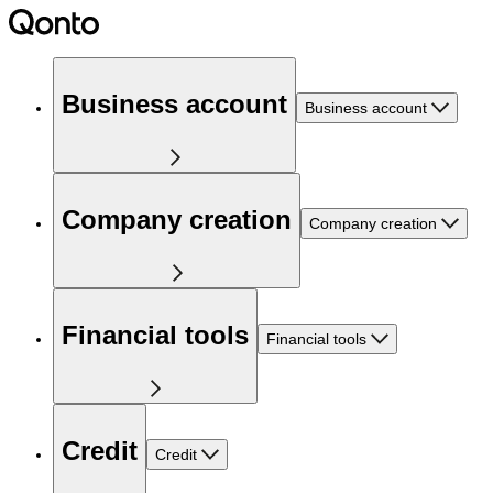
Business account
Business account
Company creation
Company creation
Financial tools
Financial tools
Credit
Credit