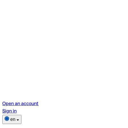
Open an account
Sign in
en