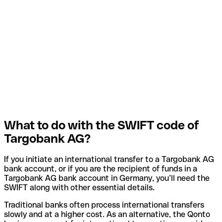
What to do with the SWIFT code of
Targobank AG?
If you initiate an international transfer to a Targobank AG
bank account, or if you are the recipient of funds in a
Targobank AG bank account in Germany, you’ll need the
SWIFT along with other essential details.
Traditional banks often process international transfers
slowly and at a higher cost. As an alternative, the Qonto