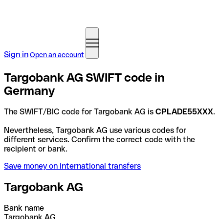
Sign in
Open an account
Targobank AG SWIFT code in
Germany
The SWIFT/BIC code for Targobank AG is
CPLADE55XXX
.
Nevertheless, Targobank AG use various codes for
different services. Confirm the correct code with the
recipient or bank.
Save money on international transfers
Targobank AG
Bank name
Targobank AG