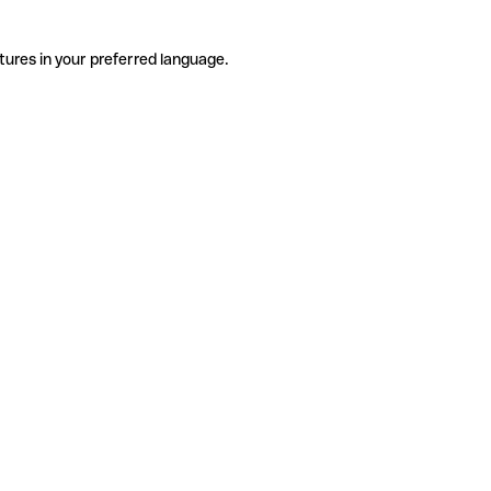
tures in your preferred language.