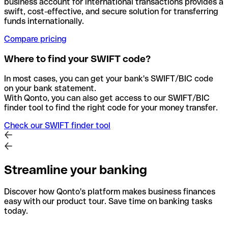
business account for international transactions provides a
swift, cost-effective, and secure solution for transferring
funds internationally.
Compare pricing
Where to find your SWIFT code?
In most cases, you can get your bank's SWIFT/BIC code
on your bank statement.
With Qonto, you can also get access to our SWIFT/BIC
finder tool to find the right code for your money transfer.
Check our SWIFT finder tool
Streamline your banking
Discover how Qonto's platform makes business finances
easy with our product tour. Save time on banking tasks
today.