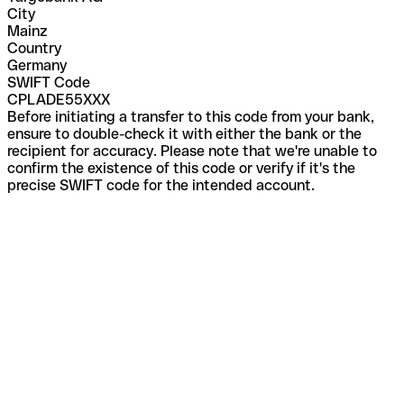
City
Mainz
Country
Germany
SWIFT Code
CPLADE55XXX
Before initiating a transfer to this code from your bank,
ensure to double-check it with either the bank or the
recipient for accuracy. Please note that we're unable to
confirm the existence of this code or verify if it's the
precise SWIFT code for the intended account.