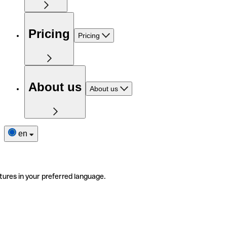
Pricing
Pricing
About us
About us
en
tures in your preferred language.